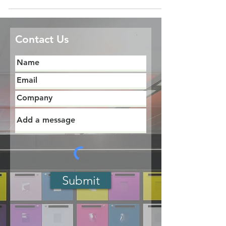
Contact Us
Submit