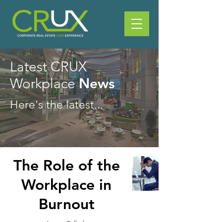
Latest CRUX
News
Workplace
Here's the latest...
The Role of the
Workplace in
Burnout