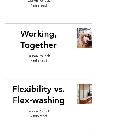
Lauren Pollack
4 min read
Working,
Together
Lauren Pollack
6 min read
Flexibility vs.
Flex-washing
Lauren Pollack
4 min read