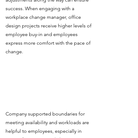
success. When engaging with a 
workplace change manager, office 
design projects receive higher levels of 
employee buy-in and employees 
express more comfort with the pace of 
change.
Company supported boundaries for 
meeting availability and workloads are 
helpful to employees, especially in 