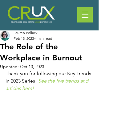
Lauren Pollack
Feb 13, 2023
4 min read
The Role of the
Workplace in Burnout
Updated:
Oct 13, 2023
Thank you for following our Key Trends 
in 2023 Series! 
See the five trends and 
articles here!