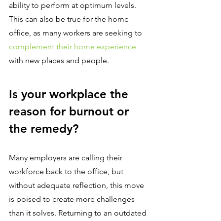
ability to perform at optimum levels. 
This can also be true for the home 
office, as many workers are seeking to 
complement their home experience
with new places and people.
Is your workplace the 
reason for burnout or 
the remedy?
Many employers are calling their 
workforce back to the office, but 
without adequate reflection, this move 
is poised to create more challenges 
than it solves. Returning to an outdated 