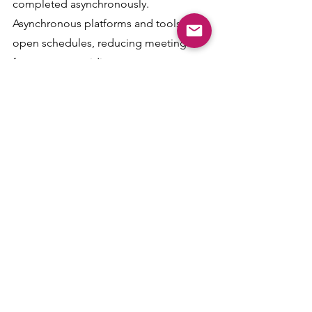
completed asynchronously. 
Asynchronous platforms and tools can 
open schedules, reducing meeting 
frequency, providing more 
opportunities for deep focus, and 
elevating work quality. In addition to 
enhancing employee performance, 
time flexibility can reduce stress levels 
by providing balance for caregiving or 
beneficial self-care practices such as 
mid-day walks.
Taking Action
Workplace specialists can create 
efficiencies and maximize the 