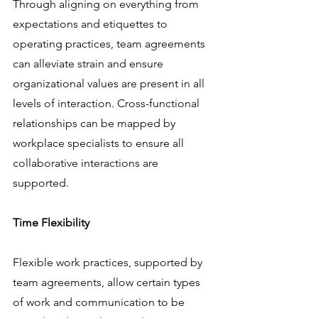
Through aligning on everything from 
expectations and etiquettes to 
operating practices, team agreements 
can alleviate strain and ensure 
organizational values are present in all 
levels of interaction. Cross-functional 
relationships can be mapped by 
workplace specialists to ensure all 
collaborative interactions are 
supported.
Time Flexibility
Flexible work practices, supported by 
team agreements, allow certain types 
of work and communication to be 