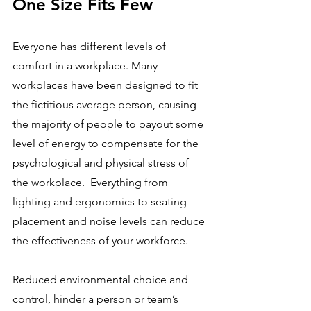
One Size Fits Few
Everyone has different levels of 
comfort in a workplace. Many 
workplaces have been designed to fit 
the fictitious average person, causing 
the majority of people to payout some 
level of energy to compensate for the 
psychological and physical stress of 
the workplace.  Everything from 
lighting and ergonomics to seating 
placement and noise levels can reduce 
the effectiveness of your workforce. 
Reduced environmental choice and 
control, hinder a person or team’s 