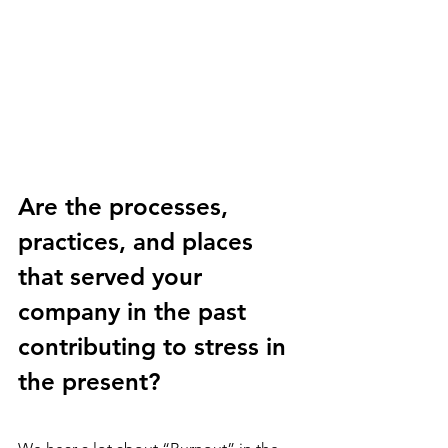
Are the processes, 
practices, and places 
that served your 
company in the past 
contributing to stress in 
the present?