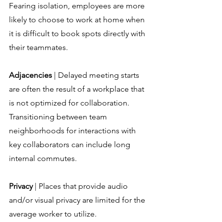
Fearing isolation, employees are more 
likely to choose to work at home when 
it is difficult to book spots directly with 
their teammates.
Adjacencies
 | Delayed meeting starts 
are often the result of a workplace that 
is not optimized for collaboration. 
Transitioning between team 
neighborhoods for interactions with 
key collaborators can include long 
internal commutes.
Privacy
 | Places that provide audio 
and/or visual privacy are limited for the 
average worker to utilize. 