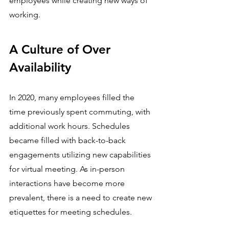
employees while creating new ways of 
working.
A Culture of Over 
Availability
In 2020, many employees filled the 
time previously spent commuting, with 
additional work hours. Schedules 
became filled with back-to-back 
engagements utilizing new capabilities 
for virtual meeting. As in-person 
interactions have become more 
prevalent, there is a need to create new 
etiquettes for meeting schedules.