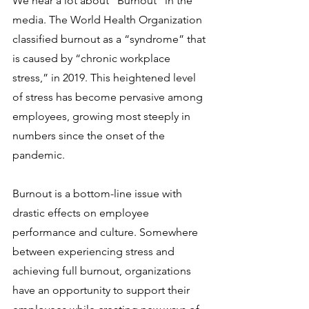
We hear a lot about “Burnout” in the 
media. The World Health Organization 
classified burnout as a “syndrome” that 
is caused by “chronic workplace 
stress,” in 2019. This heightened level 
of stress has become pervasive among 
employees, growing most steeply in 
numbers since the onset of the 
pandemic. 
Burnout is a bottom-line issue with 
drastic effects on employee 
performance and culture. Somewhere 
between experiencing stress and 
achieving full burnout, organizations 
have an opportunity to support their 