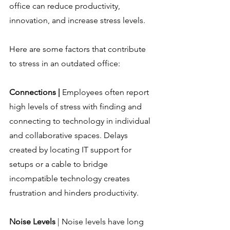
office can reduce productivity, 
innovation, and increase stress levels.
Here are some factors that contribute 
to stress in an outdated office:
Connections |
 Employees often report 
high levels of stress with finding and 
connecting to technology in individual 
and collaborative spaces. Delays 
created by locating IT support for 
setups or a cable to bridge 
incompatible technology creates 
frustration and hinders productivity.
Noise Levels
 | Noise levels have long 