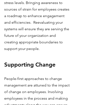
stress levels. Bringing awareness to 
sources of strain for employees creates 
a roadmap to enhance engagement 
and efficiencies.  Reevaluating your 
systems will ensure they are serving the 
future of your organization and 
creating appropriate boundaries to 
support your people.
Supporting Change
People-first approaches to change 
management are attuned to the impact 
of change on employees. Involving 
employees in the process and making 
adjustments along the way can ensure 