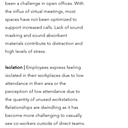
been a challenge in open offices. With 
the influx of virtual meetings, most 
spaces have not been optimized to 
support increased calls. Lack of sound 
masking and sound absorbent 
materials contribute to distraction and 
high levels of stress.
Isolation | 
Employees express feeling 
isolated in their workplaces due to low 
attendance in their area or the 
perception of low attendance due to 
the quantity of unused workstations. 
Relationships are dwindling as it has 
become more challenging to casually 
see co-workers outside of direct teams. 