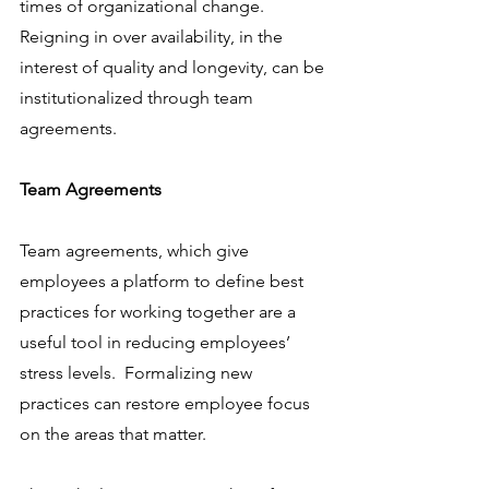
times of organizational change. 
Reigning in over availability, in the 
interest of quality and longevity, can be 
institutionalized through team 
agreements. 
Team Agreements
Team agreements, which give 
employees a platform to define best 
practices for working together are a 
useful tool in reducing employees’ 
stress levels.  Formalizing new 
practices can restore employee focus 
on the areas that matter.