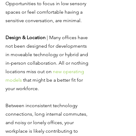
Opportunities to focus in low sensory 
spaces or feel comfortable having a 
sensitive conversation, are minimal.
Design & Location
 | Many offices have 
not been designed for developments 
in moveable technology or hybrid and 
in-person collaboration. All or nothing 
locations miss out on 
new operating 
models
 that might be a better fit for 
your workforce.
Between inconsistent technology 
connections, long internal commutes, 
and noisy or lonely offices, your 
workplace is likely contributing to 