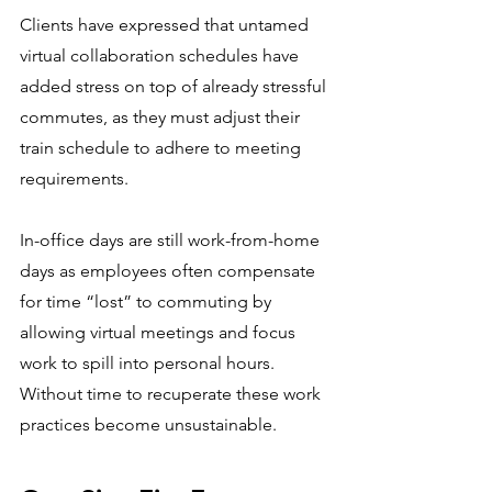
Clients have expressed that untamed 
virtual collaboration schedules have 
added stress on top of already stressful 
commutes, as they must adjust their 
train schedule to adhere to meeting 
requirements. 
In-office days are still work-from-home 
days as employees often compensate 
for time “lost” to commuting by 
allowing virtual meetings and focus 
work to spill into personal hours. 
Without time to recuperate these work 
practices become unsustainable.