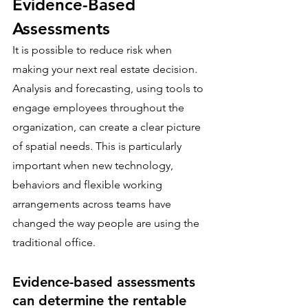
Evidence-Based 
Assessments
It is possible to reduce risk when 
making your next real estate decision. 
Analysis and forecasting, using tools to 
engage employees throughout the 
organization, can create a clear picture 
of spatial needs. This is particularly 
important when new technology, 
behaviors and flexible working 
arrangements across teams have 
changed the way people are using the 
traditional office. 
Evidence-based assessments 
can determine the rentable 