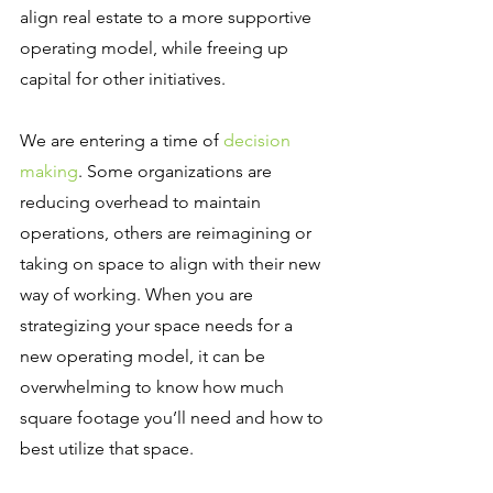
align real estate to a more supportive 
operating model, while freeing up 
capital for other initiatives.
We are entering a time of 
decision 
making
. Some organizations are 
reducing overhead to maintain 
operations, others are reimagining or 
taking on space to align with their new 
way of working. When you are 
strategizing your space needs for a 
new operating model, it can be 
overwhelming to know how much 
square footage you’ll need and how to 
best utilize that space.