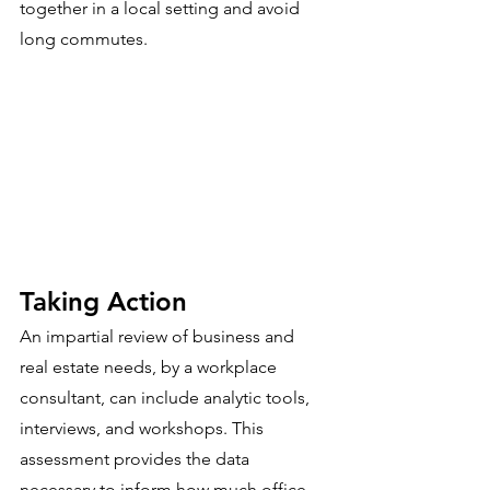
together in a local setting and avoid 
long commutes. 
Taking Action
An impartial review of business and 
real estate needs, by a workplace 
consultant, can include analytic tools, 
interviews, and workshops. This 
assessment provides the data 
necessary to inform how much office 