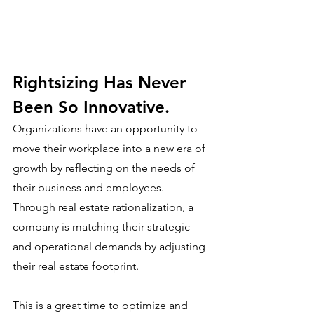
Rightsizing Has Never 
Been So Innovative.
Organizations have an opportunity to 
move their workplace into a new era of 
growth by reflecting on the needs of 
their business and employees. 
Through real estate rationalization, a 
company is matching their strategic 
and operational demands by adjusting 
their real estate footprint. 
This is a great time to optimize and 