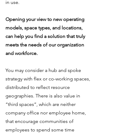
in use.  
Opening your view to new operating 
models, space types, and locations, 
can help you find a solution that truly 
meets the needs of our organization 
and workforce. 
You may consider a hub and spoke 
strategy with flex or co-working spaces, 
distributed to reflect resource 
geographies. There is also value in 
“third spaces”, which are neither 
company office nor employee home, 
that encourage communities of 
employees to spend some time 