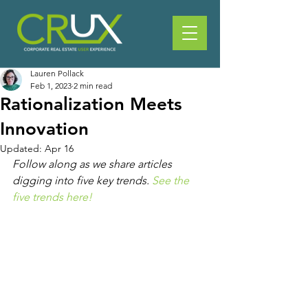
Lauren Pollack
Feb 1, 2023
2 min read
Rationalization Meets
Innovation
Updated:
Apr 16
Follow along as we share articles 
digging into five key trends. 
See the 
five trends here!