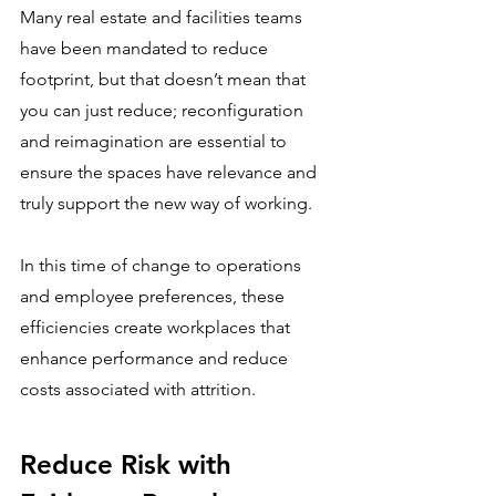
Many real estate and facilities teams 
have been mandated to reduce 
footprint, but that doesn’t mean that 
you can just reduce; reconfiguration 
and reimagination are essential to 
ensure the spaces have relevance and 
truly support the new way of working.
In this time of change to operations 
and employee preferences, these 
efficiencies create workplaces that 
enhance performance and reduce 
costs associated with attrition.  
Reduce Risk with 