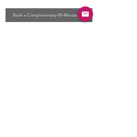
Book a Complimentary 45-Minute Call
Comments
Write a comment...