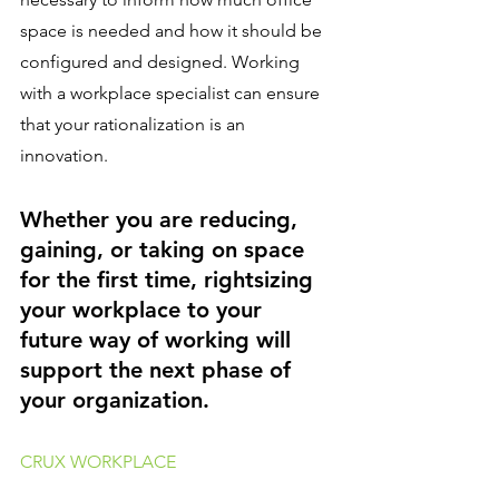
space is needed and how it should be 
configured and designed. Working 
with a workplace specialist can ensure 
that your rationalization is an 
innovation.
Whether you are reducing, 
gaining, or taking on space 
for the first time, rightsizing 
your workplace to your 
future way of working will 
support the next phase of 
your organization.
CRUX WORKPLACE