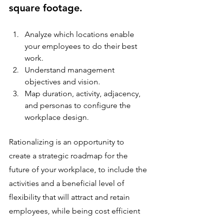
square footage.
Analyze which locations enable 
your employees to do their best 
work.
Understand management 
objectives and vision.
Map duration, activity, adjacency, 
and personas to configure the 
workplace design.
Rationalizing is an opportunity to 
create a strategic roadmap for the 
future of your workplace, to include the 
activities and a beneficial level of 
flexibility that will attract and retain 
employees, while being cost efficient 