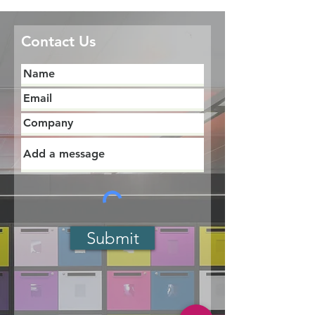
Contact Us
Submit