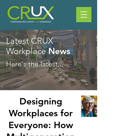
Latest CRUX
News
Workplace
Here's the latest...
Designing
Workplaces for
Everyone: How