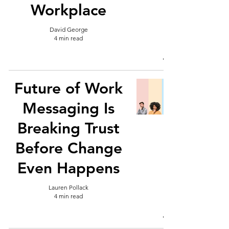
Workplace
David George
4 min read
Future of Work
Messaging Is
Breaking Trust
Before Change
Even Happens
Lauren Pollack
4 min read