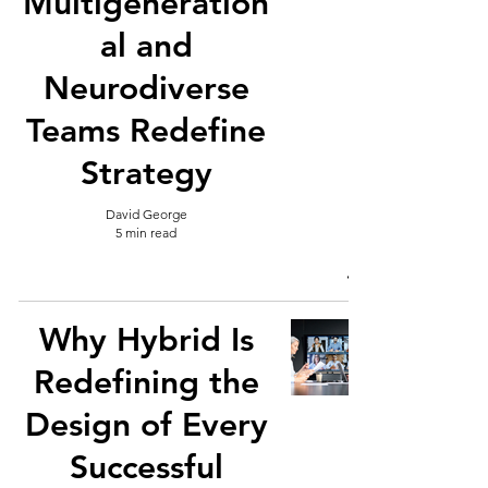
Multigeneration
al and
Neurodiverse
Teams Redefine
Strategy
David George
5 min read
Why Hybrid Is
Redefining the
Design of Every
Successful