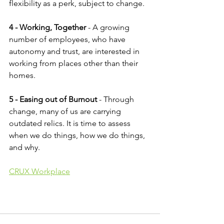
flexibility as a perk, subject to change.
4 - Working, Together
 - A growing 
number of employees, who have 
autonomy and trust, are interested in 
working from places other than their 
homes.
5 - Easing out of Burnout 
- Through 
change, many of us are carrying 
outdated relics. It is time to assess 
when we do things, how we do things, 
and why.
CRUX Workplace