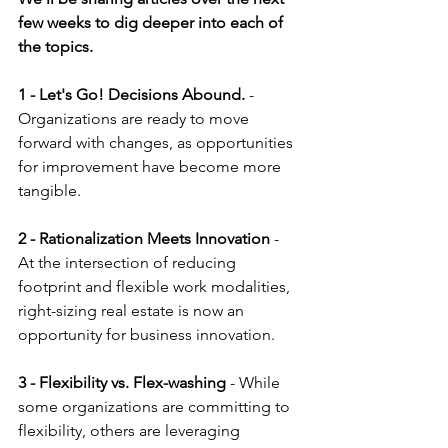
few weeks to dig deeper into each of 
the topics.
1 - Let's Go! Decisions Abound.
 - 
Organizations are ready to move 
forward with changes, as opportunities 
for improvement have become more 
tangible.
2 - Rationalization Meets Innovation
 - 
At the intersection of reducing 
footprint and flexible work modalities, 
right-sizing real estate is now an 
opportunity for business innovation.
3 - Flexibility vs. Flex-washing 
- While 
some organizations are committing to 
flexibility, others are leveraging 