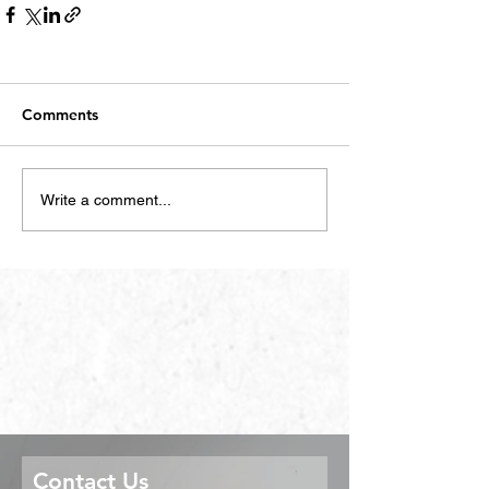
Comments
Write a comment...
Contact Us