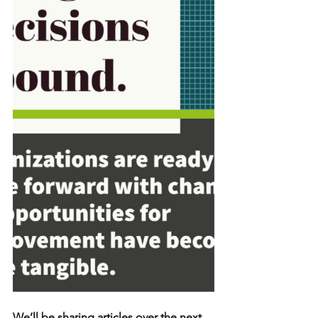
We’ll be sharing articles over the next 