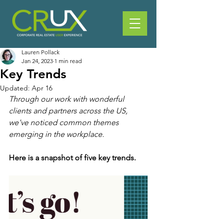
Lauren Pollack
Jan 24, 2023
1 min read
Key Trends
Updated:
Apr 16
Through our work with wonderful 
clients and partners across the US, 
we've noticed common themes 
emerging in the workplace.
Here is a snapshot of five key trends.