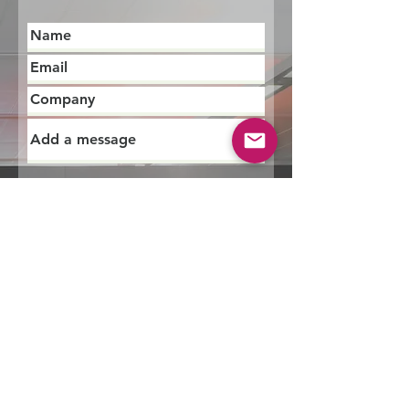
Submit