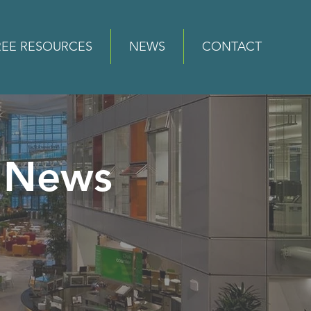
REE RESOURCES
NEWS
CONTACT
News
e