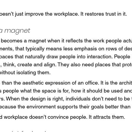
oesn’t just improve the workplace. It restores trust in it.
 a magnet
becomes a magnet when it reflects the work people actua
ments, that typically means less emphasis on rows of d
aces that naturally draw people into interaction. People
, think, create and align. They also need places that prot
ithout isolating them.
than the aesthetic expression of an office. It is the archit
lls people what the space is for, how it should be used an
s. When the design is right, individuals don’t need to be 
ause the environment supports their goals better than t
d workplace doesn’t convince people. It attracts them.