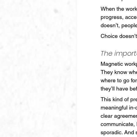
When the workp
progress, acce
doesn’t, peopl
Choice doesn’
The import
Magnetic workp
They know wher
where to go fo
they’ll have be
This kind of pre
meaningful in-
clear agreeme
communicate, 
sporadic. And 