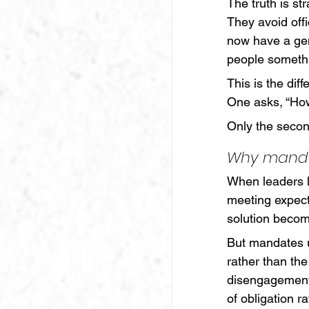
The truth is st
They avoid off
now have a gen
people somethi
This is the dif
One asks, “How
Only the secon
Why manda
When leaders le
meeting expecta
solution become
But mandates 
rather than the
disengagement. 
of obligation r