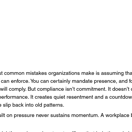
t common mistakes organizations make is assuming that
can enforce. You can certainly mandate presence, and fo
will comply. But compliance isn’t commitment. It doesn’t 
performance. It creates quiet resentment and a countdow
slip back into old patterns.
ilt on pressure never sustains momentum. A workplace b