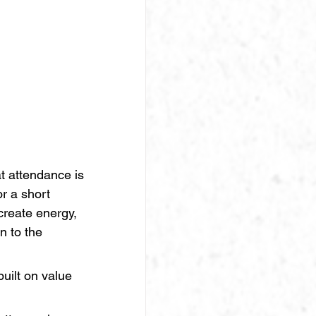
 attendance is 
r a short 
create energy, 
n to the 
uilt on value 