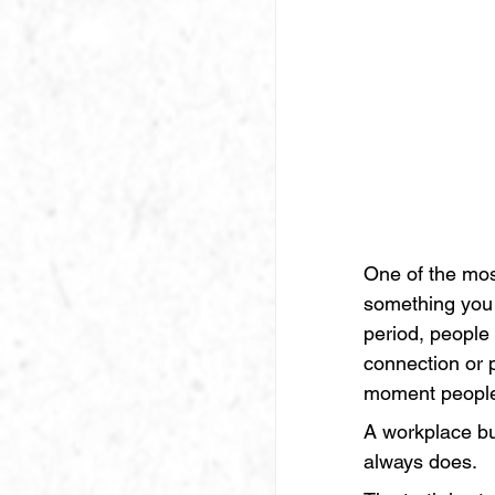
One of the mos
something you 
period, people 
connection or 
moment people 
A workplace bu
always does.