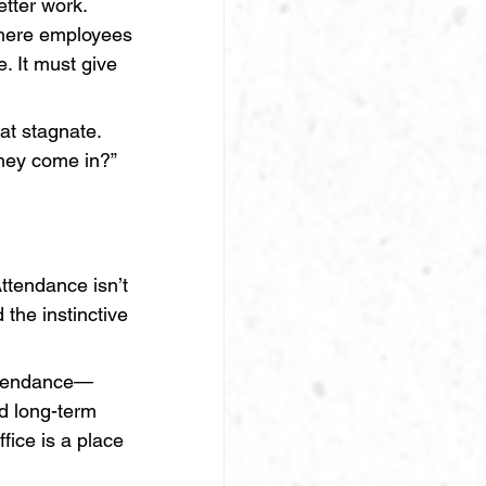
etter work. 
where employees 
. It must give 
at stagnate. 
hey come in?”
ttendance isn’t 
 the instinctive 
ttendance—
d long-term 
fice is a place 