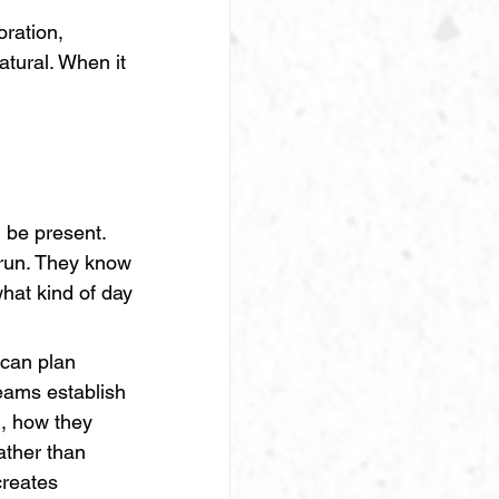
ration, 
tural. When it 
 be present. 
run. They know 
hat kind of day 
e can plan 
eams establish 
, how they 
ther than 
creates 