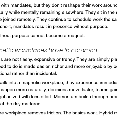
with mandates, but they don’t reshape their work aroun
ally while mentally remaining elsewhere. They sit in th
e joined remotely. They continue to schedule work the s
 short, mandates result in presence without purpose.
ithout purpose cannot become a magnet.
etic workplaces have in common
s are not flashy, expensive or trendy. They are simply pl
ed to do is made easier, richer and more enjoyable by be
tional rather than incidental.
alk into a magnetic workplace, they experience immed
happen more naturally, decisions move faster, teams gai
et solved with less effort. Momentum builds through prox
hat the day mattered.
 the workplace removes friction. The basics work. Hybrid 