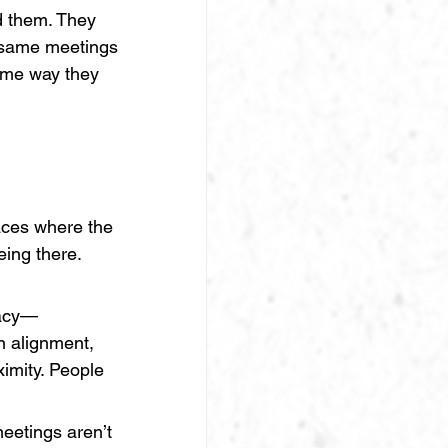
d them. They 
e same meetings 
ame way they 
aces where the 
ing there. 
iacy—
n alignment, 
imity. People 
meetings aren’t 