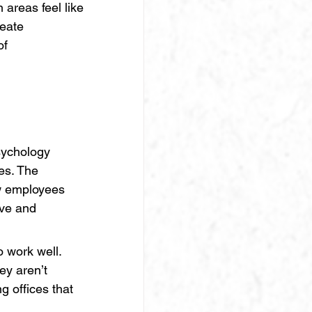
 areas feel like 
eate 
of 
sychology 
es. The 
ow employees 
ve and 
o work well. 
y aren’t 
 offices that 