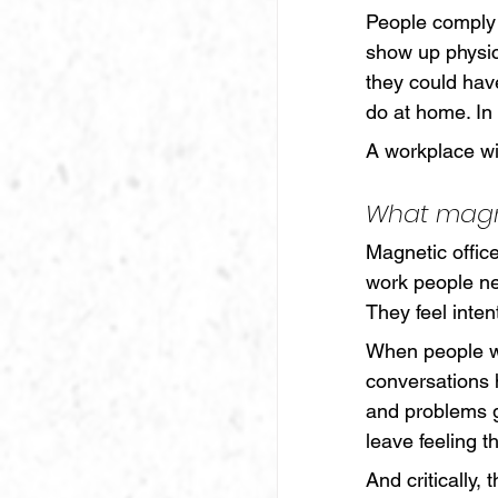
People comply 
show up physic
they could hav
do at home. In
A workplace w
What magn
Magnetic office
work people ne
They feel inten
When people w
conversations 
and problems g
leave feeling t
And critically,