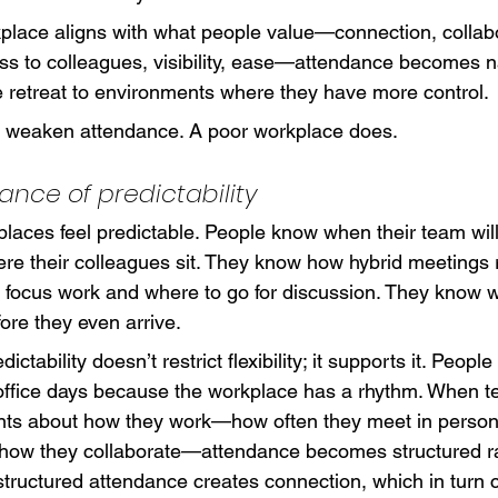
lace aligns with what people value—connection, collabo
ss to colleagues, visibility, ease—attendance becomes na
e retreat to environments where they have more control.
t weaken attendance. A poor workplace does.
ance of predictability
laces feel predictable. People know when their team will
e their colleagues sit. They know how hybrid meetings 
r focus work and where to go for discussion. They know w
fore they even arrive.
dictability doesn’t restrict flexibility; it supports it. Peopl
office days because the workplace has a rhythm. When t
nts about how they work—how often they meet in person
how they collaborate—attendance becomes structured ra
structured attendance creates connection, which in turn 