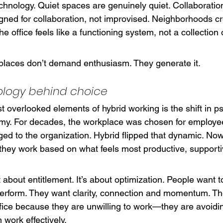
echnology. Quiet spaces are genuinely quiet. Collaboration
gned for collaboration, not improvised. Neighborhoods cr
The office feels like a functioning system, not a collection 
laces don’t demand enthusiasm. They generate it.
ology behind choice
t overlooked elements of hybrid working is the shift in p
y. For decades, the workplace was chosen for employe
ged to the organization. Hybrid flipped that dynamic. N
hey work based on what feels most productive, supporti
ot about entitlement. It’s about optimization. People want t
erform. They want clarity, connection and momentum. The
fice because they are unwilling to work—they are avoiding
 work effectively.