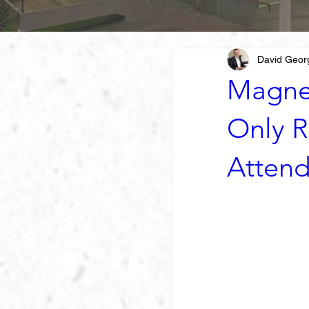
David Geor
Magne
Only R
Atten