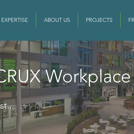
EXPERTISE
ABOUT US
PROJECTS
F
 CRUX Workplac
t...