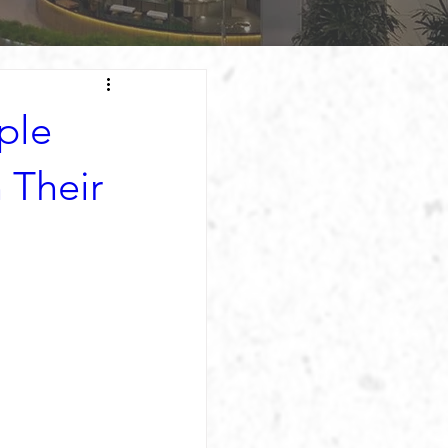
ple
 Their