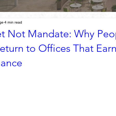
ge
4 min read
t Not Mandate: Why Peo
eturn to Offices That Earn
dance