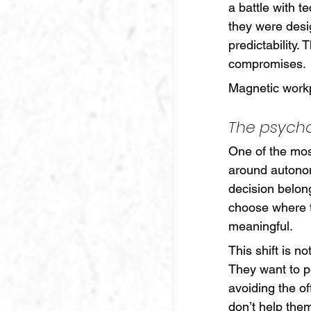
a battle with t
they were desi
predictability. 
compromises.
Magnetic workp
The psych
One of the mos
around autonom
decision belon
choose where t
meaningful.
This shift is n
They want to p
avoiding the of
don’t help them