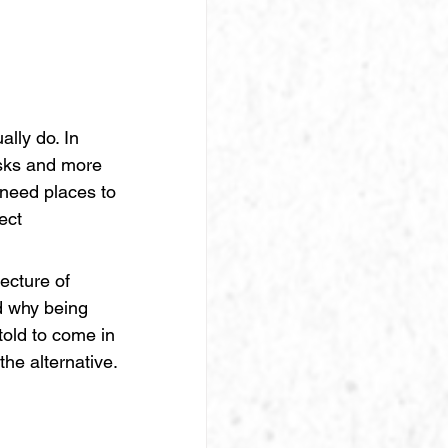
lly do. In 
esks and more 
 need places to 
ect 
ecture of 
d why being 
told to come in
he alternative.