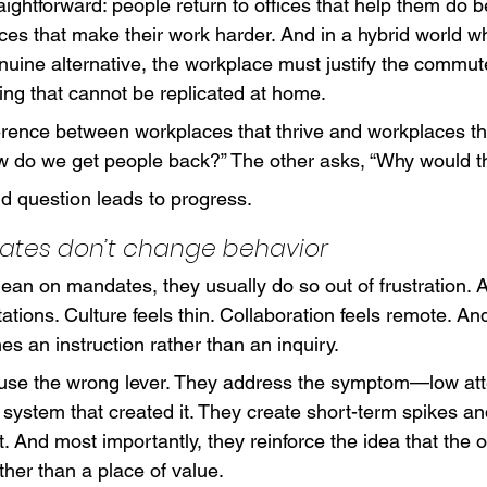
raightforward: people return to offices that help them do b
ices that make their work harder. And in a hybrid world 
uine alternative, the workplace must justify the commute
ng that cannot be replicated at home.
ference between workplaces that thrive and workplaces th
 do we get people back?” The other asks, “Why would t
d question leads to progress.
tes don’t change behavior
an on mandates, they usually do so out of frustration. A
tions. Culture feels thin. Collaboration feels remote. And
s an instruction rather than an inquiry.
use the wrong lever. They address the symptom—low a
 system that created it. They create short-term spikes an
And most importantly, they reinforce the idea that the of
ather than a place of value.