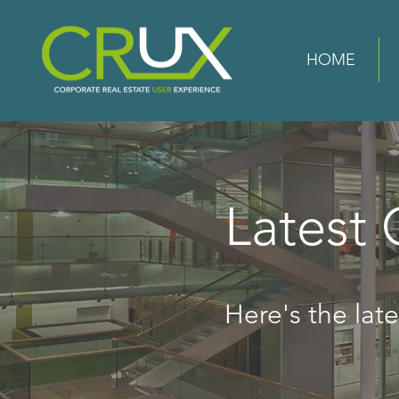
HOME
Latest
Here's the lates