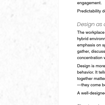
engagement.
Predictability d
Design as
The workplace 
hybrid environ
emphasis on sp
gather, discuss
concentration w
Design is more 
behavior. It te
together matter
—they come bec
A well-designe