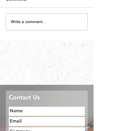
Write a comment...
Contact Us