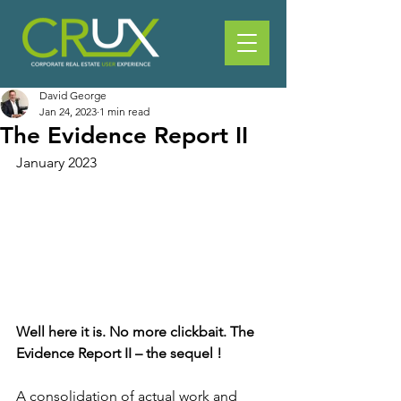
David George
Jan 24, 2023
1 min read
The Evidence Report II
January 2023
Well here it is. No more clickbait. The 
Evidence Report II – the sequel !  
A consolidation of actual work and 