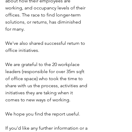
about how their employees are 
working, and occupancy levels of their 
offices. The race to find longer-term 
solutions, or returns, has diminished 
for many. 
We've also shared successful return to 
office initiatives.
We are grateful to the 20 workplace 
leaders (responsible for over 35m sqft 
of office space) who took the time to 
share with us the process, activities and 
initiatives they are taking when it 
comes to new ways of working.
We hope you find the report useful. 
If you'd like any further information or a 