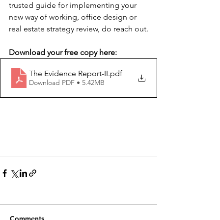
trusted guide for implementing your 
new way of working, office design or 
real estate strategy review, do reach out.
Download your free copy here:
The Evidence Report-II
.pdf
Download PDF • 5.42MB
Comments