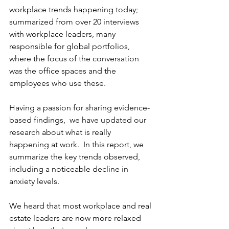
workplace trends happening today; 
summarized from over 20 interviews 
with workplace leaders, many 
responsible for global portfolios, 
where the focus of the conversation 
was the office spaces and the 
employees who use these.
Having a passion for sharing evidence-
based findings,  we have updated our 
research about what is really 
happening at work.  In this report, we 
summarize the key trends observed, 
including a noticeable decline in 
anxiety levels.
We heard that most workplace and real 
estate leaders are now more relaxed 