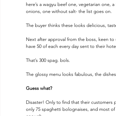
here’s a wagyu beef one, vegetarian one, a
onions, one without salt- the list goes on.
The buyer thinks these looks delicious, taste
Next after approval from the boss, keen to 
have 50 of each every day sent to their hote
That’s 300 spag. bols.
The glossy menu looks fabulous, the dishe
Guess what?
Disaster! Only to find that their customers 
only 75 spaghetti bolognaises, and most of 