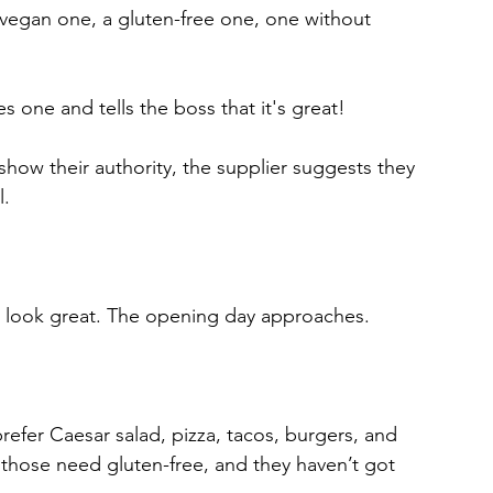
 vegan one, a gluten-free one, one without 
s one and tells the boss that it's great! 
show their authority, the supplier suggests they 
l.
s look great. The opening day approaches.
prefer Caesar salad, pizza, tacos, burgers, and 
those need gluten-free, and they haven’t got 