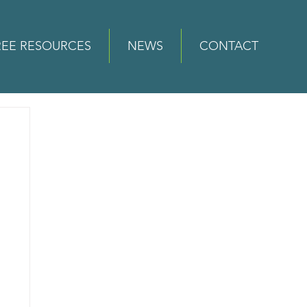
REE RESOURCES
NEWS
CONTACT