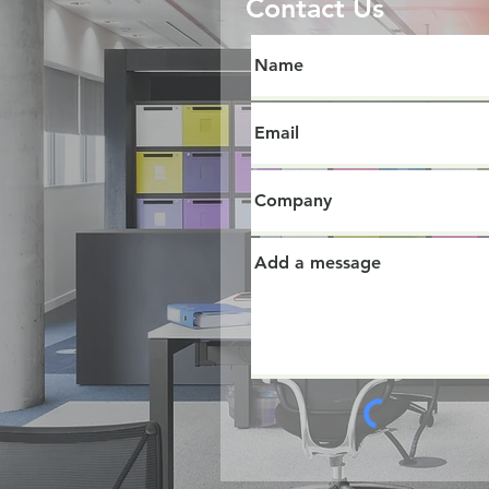
Contact Us