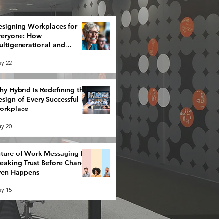
esigning Workplaces for
veryone: How
ltigenerational and
eurodiverse Teams Redefine
y 22
rategy
y Hybrid Is Redefining the
sign of Every Successful
orkplace
y 20
ture of Work Messaging Is
reaking Trust Before Change
ven Happens
y 15