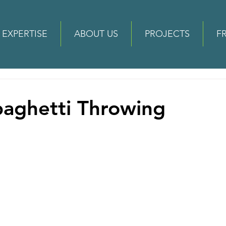
EXPERTISE
ABOUT US
PROJECTS
F
paghetti Throwing