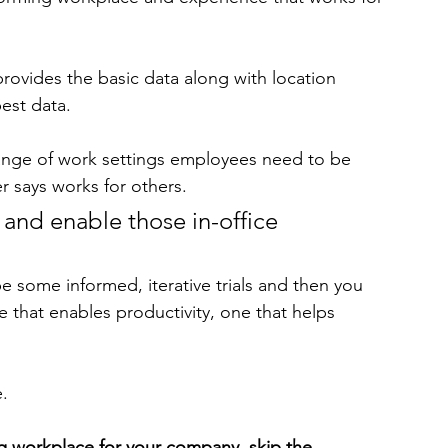
 provides the basic data along with location 
est data. 
range of work settings employees need to be 
r says works for others. 
 and enable those in-office 
be some informed, iterative trials and then you 
 that enables productivity, one that helps 
.
ng workplace for your company, skip the 