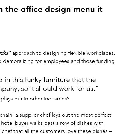
on the office design menu it 
icks”
 approach to designing flexible workplaces, 
d demoralizing for employees and those funding 
in this funky furniture that the 
any, so it should work for us."
lays out in other industries?
hain; a supplier chef lays out the most perfect 
hotel buyer walks past a row of dishes with 
e chef that all the customers love these dishes – 