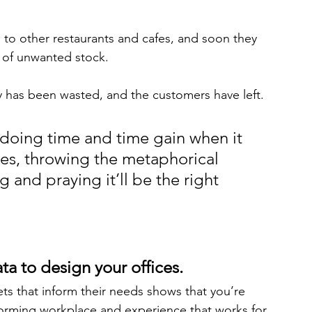
to other restaurants and cafes, and soon they 
s of unwanted stock. 
 has been wasted, and the customers have left.
doing time and time gain when it 
es, throwing the metaphorical 
 and praying it’ll be the right 
ta to design your offices.
s that inform their needs shows that you’re 
forming workplace and experience that works for 