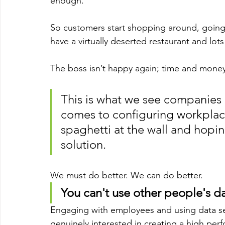
enough. 
So customers start shopping around, going 
have a virtually deserted restaurant and lot
The boss isn’t happy again; time and money
This is what we see companies 
comes to configuring workplac
spaghetti at the wall and hoping
solution.
We must do better. We can do better.
You can't use other people's da
Engaging with employees and using data set
genuinely interested in creating a high per