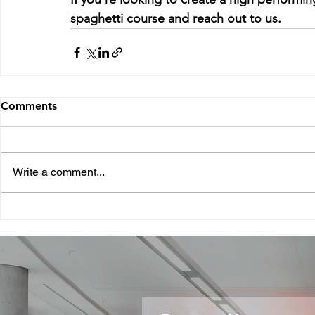
spaghetti course and reach out to us.
Comments
Write a comment...