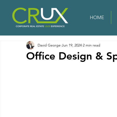
HOME
David George
Jun 19, 2024
2 min read
Office Design & S