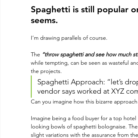
Spaghetti is still popular 
seems. 
I’m drawing parallels of course. 
The 
“throw spaghetti and see how much st
while tempting, can be seen as wasteful an
the projects.
Spaghetti Approach: “let’s drop 
vendor says worked at XYZ comp
Can you imagine how this bizarre approach p
Imagine being a food buyer for a top hotel c
looking bowls of spaghetti bolognaise. The 
slight variations with the assurance from th