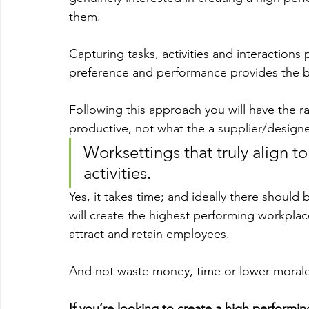
them.
Capturing tasks, activities and interactions
preference and performance provides the b
Following this approach you will have the 
productive, not what the a supplier/designe
Worksettings that truly align to
activities.
Yes, it takes time; and ideally there should 
will create the highest performing workplace
attract and retain employees.
And not waste money, time or lower morale
If you’re looking to create a high performi