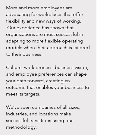
More and more employees are
advocating for workplaces that offer
flexibility and new ways of working.
Our experience has shown that
organizations are most successful in
adapting to more flexible operating
models when their approach is tailored
to their business.
Culture, work process, business vision,
and employee preferences can shape
your path forward, creating an
outcome that enables your business to
meet its targets.
We’ve seen companies of all sizes,
industries, and locations make
successful transitions using our
methodology.