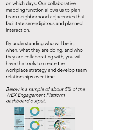
on which days. Our collaborative
mapping function allows us to plan
team neighborhood adjacencies that
facilitate serendipitous and planned
interaction.
By understanding who will be in,
when, what they are doing, and who
they are collaborating with, you will
have the tools to create the
workplace strategy and develop team
relationships over time.
Below is a sample of about 5% of the
WEX Engagement Platform
dashboard output.