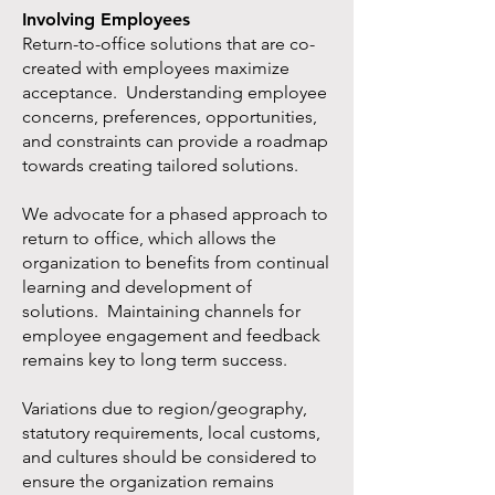
Involving Employees
Return-to-office solutions that are co-
created with employees maximize
acceptance. Understanding employee
concerns, preferences, opportunities,
and constraints can provide a roadmap
towards creating tailored solutions.
We advocate for a phased approach to
return to office, which allows the
organization to benefits from continual
learning and development of
solutions. Maintaining channels for
employee engagement and feedback
remains key to long term success.
Variations due to region/geography,
statutory requirements, local customs,
and cultures should be considered to
ensure the organization remains