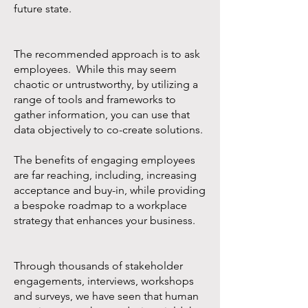
future state.
The recommended approach is to ask
employees. While this may seem
chaotic or untrustworthy, by utilizing a
range of tools and frameworks to
gather information, you can use that
data objectively to co-create solutions.
The benefits of engaging employees
are far reaching, including, increasing
acceptance and buy-in, while providing
a bespoke roadmap to a workplace
strategy that enhances your business.
Through thousands of stakeholder
engagements, interviews, workshops
and surveys, we have seen that human