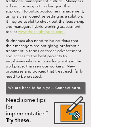
traditional management culture. Managers
will require support in changing their
approach to output/outcome management,
using a clear objective setting as a solution.
It may be useful to check out the leadership
and managers hybrid working assessment
tool at
www.theknightindex.com
.
Businesses also need to be cautious that
their managers are not giving preferential
treatment in terms of career advancement
and access to the best projects to
employees who are more frequently in the
workplace, than remote workers. New
processes and policies that treat each fairly
need to be created.
We are here to help you. Connect here.
Need some tips
for
implementation?
Try these.