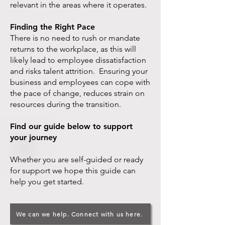
relevant in the areas where it operates.
Finding the Right Pace
There is no need to rush or mandate
returns to the workplace, as this will
likely lead to employee dissatisfaction
and risks talent attrition. Ensuring your
business and employees can cope with
the pace of change, reduces strain on
resources during the transition.
Find our guide below to support
your journey
Whether you are self-guided or ready
for support we hope this guide can
help you get started.
We can we help. Connect with us here.