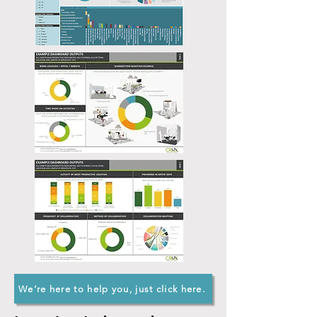
We’re here to help you, just click here.