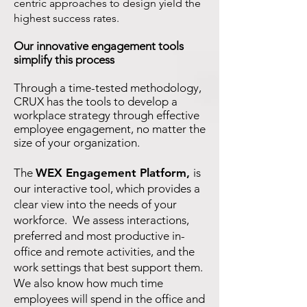
centric approaches to design yield the
highest success rates.
Our innovative engagement tools
simplify this process
Through a time-tested methodology,
CRUX has the tools to develop a
workplace strategy through effective
employee engagement, no matter the
size of your organization.
The
WEX Engagement Platform
,
is
our interactive tool, which provides a
clear view into the needs of your
workforce. We assess interactions,
preferred and most productive in-
office and remote activities, and the
work settings that best support them.
We also know how much time
employees will spend in the office and