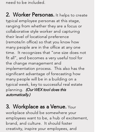
need to be included.
2. Worker Personas.
It helps to create
typical employee personas at this stage,
ranging from whether they are a focus or
collaborative style worker and capturing
their level of locational preference
(remote/in office) so that you know how
many people are in the office at any one
time. It recognizes that “one size does not
fit all”, and becomes a very useful tool for
the change management and
implementation process. This also has the
significant advantage of forecasting how
many people will be in a building on a
typical week, key to successful real estate
planning.
(Our WEX tool does this
automatically.)
3. Workplace as a Venue.
Your
workplace should be somewhere your
employees want to be, a hub of excitement,
brand, and culture. It should foster
creativity, inspire your employees, and