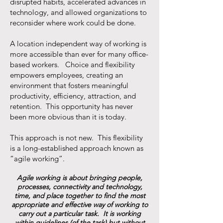
disrupted habits, accelerated advances in
technology, and allowed organizations to
reconsider where work could be done.
A location independent way of working is
more accessible than ever for many office-
based workers. Choice and flexibility
empowers employees, creating an
environment that fosters meaningful
productivity, efficiency, attraction, and
retention. This opportunity has never
been more obvious than it is today.
This approach is not new. This flexibility
is a long-established approach known as
“agile working”.
Agile working is about bringing people,
processes, connectivity and technology,
time, and place together to find the most
appropriate and effective way of working to
carry out a particular task. It is working
within guidelines (of the task) but without