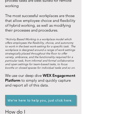
process tasks are best suited for remote
working
The most successful workplaces are those
that allow employee choice and flexibility
of hybrid working, as well as modifying
their processes and procedures.
*Activity Based Working is a workplace model which
offers employees the flexibility, choice, and autonomy
to work in the best work-setting for a specific task. The
workplace is designed around a range of work settings
strategically placed throughout the floor to offer
variety, ambiance, and the functionality required for a
particular task, from informal and formal collaborative
and open settings for team-based tasks, to focus
booths or closed spaces for individual tasks and so on.
We use our deep dive
WEX Engagement
Platform
to simply and quickly capture
and report all of this data.
We’re here to help you, just click here.
How do I