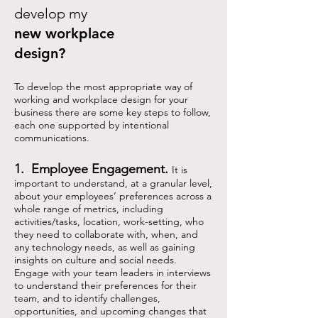
develop my
new workplace
design?
To develop the most appropriate way of
working and workplace design for your
business there are some key steps to follow,
each one supported by intentional
communications.
1. Employee Engagement.
It is
important to understand, at a granular level,
about your employees’ preferences across a
whole range of metrics, including
activities/tasks, location, work-setting, who
they need to collaborate with, when, and
any technology needs, as well as gaining
insights on culture and social needs.
Engage with your team leaders in interviews
to understand their preferences for their
team, and to identify challenges,
opportunities, and upcoming changes that