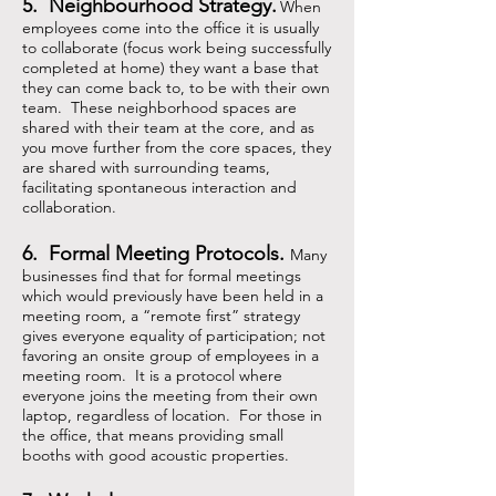
5. Neighbourhood Strategy.
When
employees come into the office it is usually
to collaborate (focus work being successfully
completed at home) they want a base that
they can come back to, to be with their own
team. These neighborhood spaces are
shared with their team at the core, and as
you move further from the core spaces, they
are shared with surrounding teams,
facilitating spontaneous interaction and
collaboration.
6. Formal Meeting Protocols.
Many
businesses find that for formal meetings
which would previously have been held in a
meeting room, a
“
remote first
”
strategy
gives everyone equality of participation; not
favoring an onsite group of employees in a
meeting room. It is a protocol where
everyone joins the meeting from their own
laptop, regardless of location. For those in
the office, that means providing small
booths with good acoustic properties.