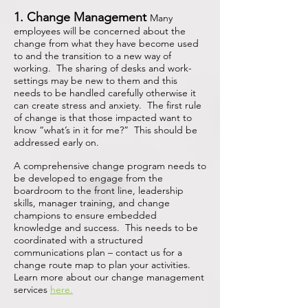
1. Change Management
Many
employees will be concerned about the
change from what they have become used
to and the transition to a new way of
working. The sharing of desks and work-
settings may be new to them and this
needs to be handled carefully otherwise it
can create stress and anxiety. The first rule
of change is that those impacted want to
know “what’s in it for me?” This should be
addressed early on.
A comprehensive change program needs to
be developed to engage from the
boardroom to the front line, leadership
skills, manager training, and change
champions to ensure embedded
knowledge and success.
This needs to be
coordinated with a structured
communications plan – contact us for a
change route map to plan your activities.
Learn more about our change management
services
here.