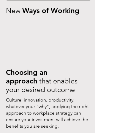
New
Ways of Working
Choosing an
approach
that enables
your desired outcome
Culture, innovation, productivity;
whatever your “why”, applying the right
approach to workplace strategy can
ensure your investment will achieve the
benefits you are seeking.