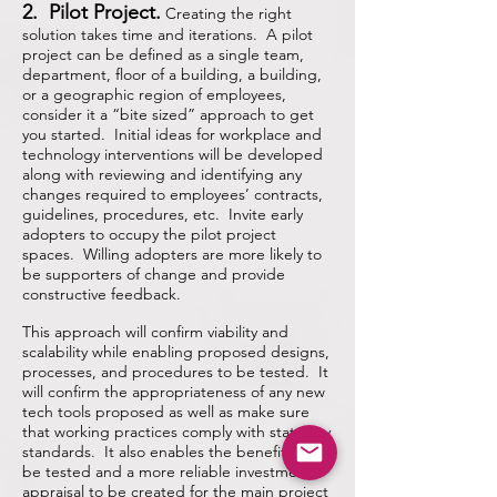
2. Pilot Project.
Creating the right
solution takes time and iterations. A pilot
project can be defined as a single team,
department, floor of a building, a building,
or a geographic region of employees,
consider it a “bite sized” approach to get
you started. Initial ideas for workplace and
technology interventions will be developed
along with reviewing and identifying any
changes required to employees’ contracts,
guidelines, procedures, etc. Invite early
adopters to occupy the pilot project
spaces. Willing adopters are more likely to
be supporters of change and provide
constructive feedback.
This approach will confirm viability and
scalability while enabling proposed designs,
processes, and procedures
to be tested. It
will confirm the appropriateness of any new
tech tools proposed as well as make sure
that working practices comply with statutory
standards. It also enables the benefits to
be tested and a more reliable investment
appraisal to be created for the main project