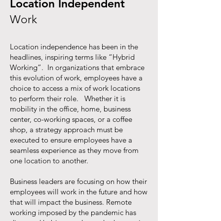
Location Independent
Work
Location independence has been in the
headlines, inspiring terms like “Hybrid
Working”. In organizations that embrace
this evolution of work, employees have a
choice to access a mix of work locations
to perform their role. Whether it is
mobility in the office, home, business
center, co-working spaces, or a coffee
shop, a strategy approach must be
executed to ensure employees have a
seamless experience as they move from
one location to another.
Business leaders are focusing on how their
employees will work in the future and how
that will impact the business.
Remote
working imposed by the pandemic has