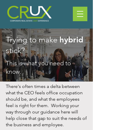
hybrid
Trying to make
stick?
This is what you need to
know.
There's often times a delta between
what the CEO feels office occupation
should be, and what the employees
feel is right for them. Working your
way through our guidance here will
help close that gap to suit the needs of
the business and employee.