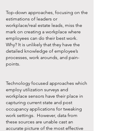
Top-down approaches, focusing on the
estimations of leaders or
workplace/real estate leads, miss the
mark on creating a workplace where
employees can do their best work.
Why? It is unlikely that they have the
detailed knowledge of employee’s
processes, work arounds, and pain-
points.
Technology focused approaches which
employ utilization surveys and
workplace sensors have their place in
capturing current state and post
occupancy applications for tweaking
work settings. However, data from
these sources are unable cast an
accurate picture of the most effective