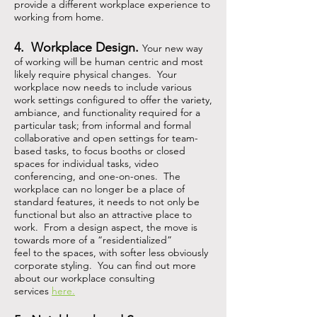
provide a different workplace experience to
working from home.
4. Workplace Design.
Your new way
of working will be human centric and most
likely require physical changes. Your
workplace now needs to include various
work settings configured to offer the variety,
ambiance, and functionality required for a
particular task; from informal and formal
collaborative and open settings for team-
based tasks, to focus booths or closed
spaces for individual tasks, video
conferencing, and one-on-ones. The
workplace can no longer be a place of
standard features, it needs to not only be
functional but also an attractive place to
work. From a design aspect, the move is
towards more of a
“
residentialized
”
feel to the spaces, with softer less obviously
corporate styling. You can find out more
about our workplace consulting
services
here.