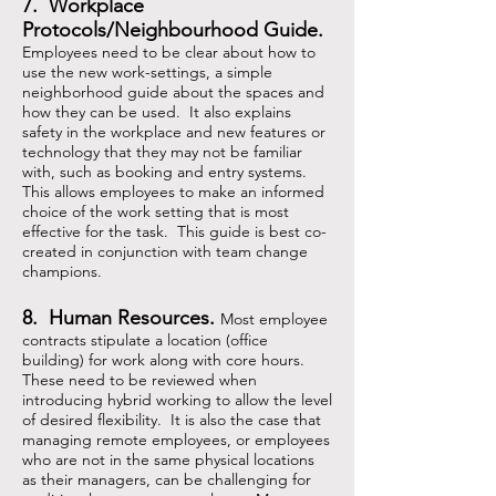
7. Workplace
Protocols/Neighbourhood Guide.
Employees need to be clear about how to
use the new work-settings, a simple
neighborhood guide about the spaces and
how they can be used. It also explains
safety in the workplace and new features or
technology that they may not be familiar
with, such as booking and entry systems.
This allows employees to make an informed
choice of the work setting that is most
effective for the task. This guide is best co-
created in conjunction with team change
champions.
8. Human Resources.
Most employee
contracts stipulate a location (office
building) for work along with core hours.
These need to be reviewed when
introducing hybrid working to allow the level
of desired flexibility. It is also the case that
managing remote employees, or employees
who are not in the same physical locations
as their managers, can be challenging for