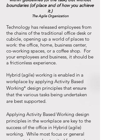
boundaries (of place and of how you achieve
it.)
The Agile Organization
Technology has released employees from
the chains of the traditional office desk or
cubicle, opening up a world of places to
work: the office, home, business center,
co-working spaces, or a coffee shop. For
your employees and business, it should be
a frictionless experience.
Hybrid (agile) working is enabled in a
workplace by applying Activity Based
Working* design principles that ensure
that the various tasks being undertaken
are best supported.
Applying Activity Based Working design
principles in the workplace are key to the
success of the office in Hybrid (agile)
working. While most focus or general