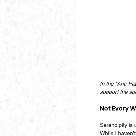
In the "Anti-Pl
support the sp
Not Every W
Serendipity is 
While I haven’