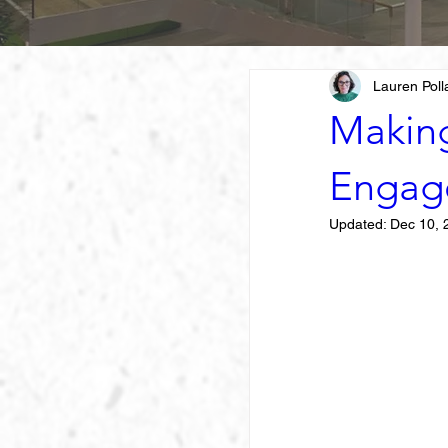
Lauren Poll
Makin
Engag
Updated:
Dec 10, 