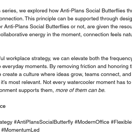
is series, we explored how Anti-Plans Social Butterflies thr
nnection. This principle can be supported through desi
 Anti-Plans Social Butterflies or not, are given the resou
 collaborative energy in the moment, connection feels nat
ful workplace strategy, we can elevate both the frequenc
e everyday moments. By removing friction and honoring t
reate a culture where ideas grow, teams connect, and 
t’s most relevant.
 Not every watercooler moment has to 
ronment supports them, 
more of them can be
.
ce
ategy
#AntiPlansSocialButterfly
#ModernOffice
#Flexibl
#MomentumLed