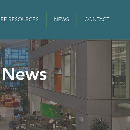
REE RESOURCES
NEWS
CONTACT
News
e