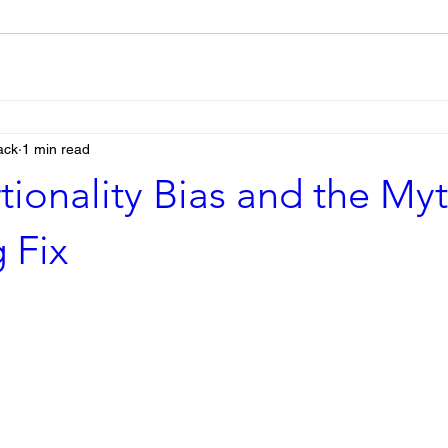
ack
1 min read
tionality Bias and the Myt
 Fix