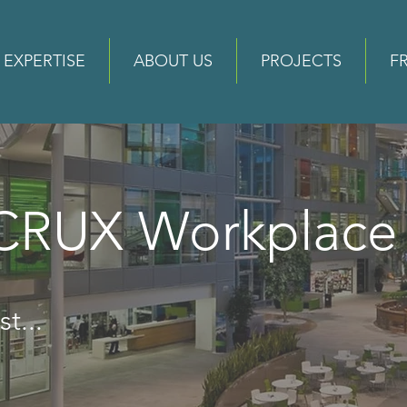
EXPERTISE
ABOUT US
PROJECTS
F
 CRUX Workplac
t...