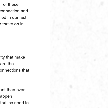
r of these 
 connection and 
ed in our last 
 thrive on in-
rity that make 
are the 
onnections that 
nt than ever, 
happen 
erflies need to 