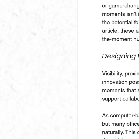
or game-changin
moments isn’t i
the potential f
article, these 
the-moment hu
Designing 
Visibility, prox
innovation poss
moments that st
support collab
As computer-ba
but many office
naturally. This