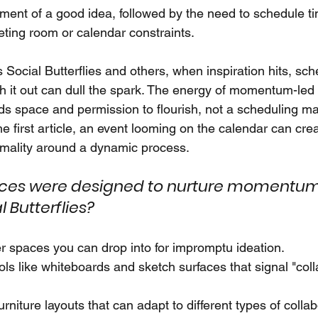
ment of a good idea, followed by the need to schedule tim
ting room or calendar constraints.
 Social Butterflies and others, when inspiration hits, sch
h it out can dull the spark. The energy of momentum-led c
eeds space and permission to flourish, not a scheduling m
he first article, an event looming on the calendar can cr
rmality around a dynamic process.
fices were designed to nurture momentum
l Butterflies?
r spaces you can drop into for impromptu ideation.
ools like whiteboards and sketch surfaces that signal "coll
rniture layouts that can adapt to different types of colla