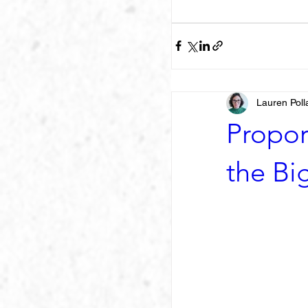
Lauren Poll
Propor
the Big