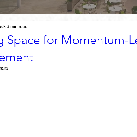
ack
3 min read
g Space for Momentum-L
ement
2025