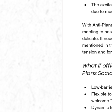
The excite
due to mee
With Anti-Plans
meeting to has
delicate. It n
mentioned in t
tension and fo
What if of
Plans Socia
Low-barrie
Flexible t
welcome."
Dynamic fu