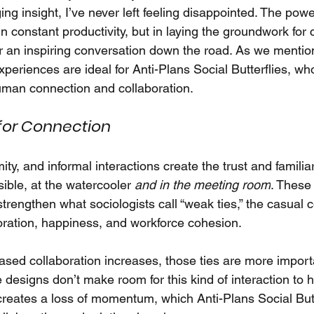
g insight, I’ve never left feeling disappointed. The powe
n constant productivity, but in laying the groundwork for
or an inspiring conversation down the road. As we mention
experiences are ideal for Anti-Plans Social Butterflies, who
man connection and collaboration.
for Connection
imity, and informal interactions create the trust and familia
ible, at the watercooler
and in the meeting room
. These 
rengthen what sociologists call “weak ties,” the casual c
oration, happiness, and workforce cohesion.
sed collaboration increases, those ties are more importa
 designs don’t make room for this kind of interaction to 
 creates a loss of momentum, which Anti-Plans Social Butt