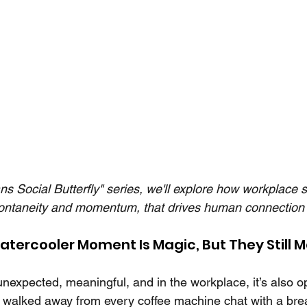
ans Social Butterfly" series, we'll explore how workplace 
ontaneity and momentum, that drives human connection 
atercooler Moment Is Magic, But They Still M
unexpected, meaningful, and in the workplace, it’s also o
t walked away from every coffee machine chat with a bre