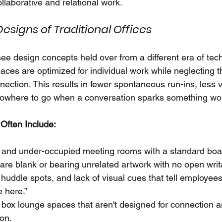
ollaborative and relational work.
esigns of Traditional Offices
see design concepts held over from a different era of te
aces are optimized for individual work while neglecting t
ction. This results in fewer spontaneous run-ins, less v
owhere to go when a conversation sparks something wor
Often Include:
 and under-occupied meeting rooms with a standard boa
 are blank or bearing unrelated artwork with no open writ
huddle spots, and lack of visual cues that tell employees, 
e here.”
box lounge spaces that aren't designed for connection a
ion.