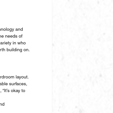
chnology and 
he needs of 
ariety in who 
th building on.
rdroom layout.
able surfaces, 
“It’s okay to 
nd 