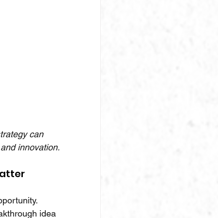
strategy can 
and innovation.
atter
pportunity.
akthrough idea 