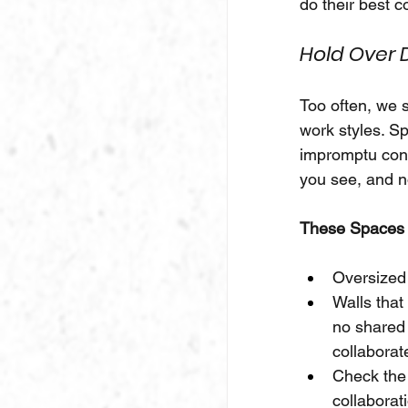
do their best c
Hold Over D
Too often, we 
work styles. Sp
impromptu conne
you see, and n
These Spaces 
Oversized
Walls that
no shared 
collaborat
Check the 
collaborat