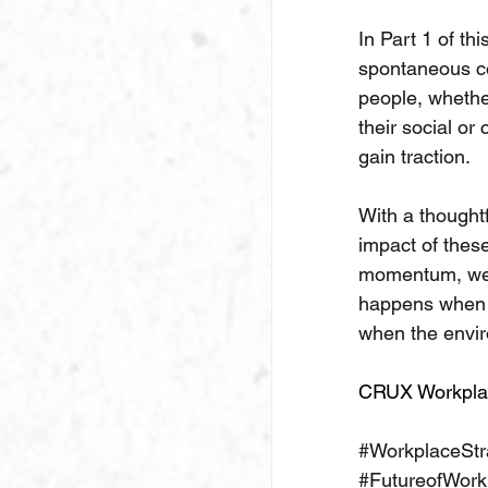
In Part 1 of th
spontaneous co
people, whether
their social or
gain traction.
With a thought
impact of thes
momentum, we c
happens when i
when the envi
CRUX Workpla
#WorkplaceStr
#FutureofWork