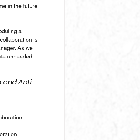
e in the future 
eduling a 
ollaboration is 
anager. As we 
eate unneeded 
 and Anti-
aboration 
boration