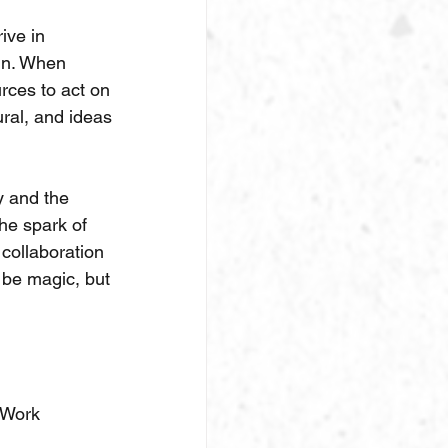
ive in 
gn. When 
rces to act on 
ural, and ideas 
y and the 
he spark of 
collaboration 
be magic, but 
eWork