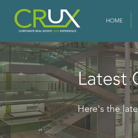
HOME
Latest
Here's the lates