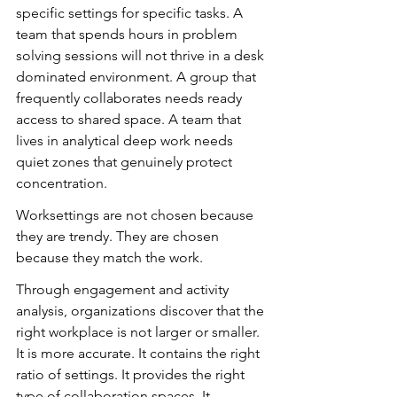
specific settings for specific tasks. A 
team that spends hours in problem 
solving sessions will not thrive in a desk 
dominated environment. A group that 
frequently collaborates needs ready 
access to shared space. A team that 
lives in analytical deep work needs 
quiet zones that genuinely protect 
concentration.
Worksettings are not chosen because 
they are trendy. They are chosen 
because they match the work.
Through engagement and activity 
analysis, organizations discover that the 
right workplace is not larger or smaller. 
It is more accurate. It contains the right 
ratio of settings. It provides the right 
type of collaboration spaces. It 