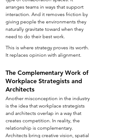
arranges teams in ways that support 
interaction. And it removes friction by 
giving people the environments they 
naturally gravitate toward when they 
need to do their best work.
This is where strategy proves its worth. 
It replaces opinion with alignment.
The Complementary Work of 
Workplace Strategists and 
Architects
Another misconception in the industry 
is the idea that workplace strategists 
and architects overlap in a way that 
creates competition. In reality, the 
relationship is complementary. 
Architects bring creative vision, spatial 