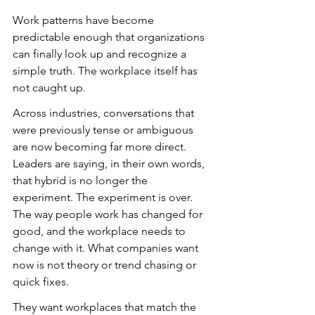
Work patterns have become 
predictable enough that organizations 
can finally look up and recognize a 
simple truth. The workplace itself has 
not caught up.
Across industries, conversations that 
were previously tense or ambiguous 
are now becoming far more direct. 
Leaders are saying, in their own words, 
that hybrid is no longer the 
experiment. The experiment is over. 
The way people work has changed for 
good, and the workplace needs to 
change with it. What companies want 
now is not theory or trend chasing or 
quick fixes.
They want workplaces that match the 