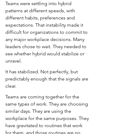
Teams were settling into hybrid 
patterns at different speeds, with 
different habits, preferences and 
expectations. That instability made it 
difficult for organizations to commit to 
any major workplace decisions. Many 
leaders chose to wait. They needed to 
see whether hybrid would stabilize or 
unravel.
It has stabilized. Not perfectly, but 
predictably enough that the signals are 
clear.
Teams are coming together for the 
same types of work. They are choosing 
similar days. They are using the 
workplace for the same purposes. They 
have gravitated to routines that work 
for them, and those routines are no 