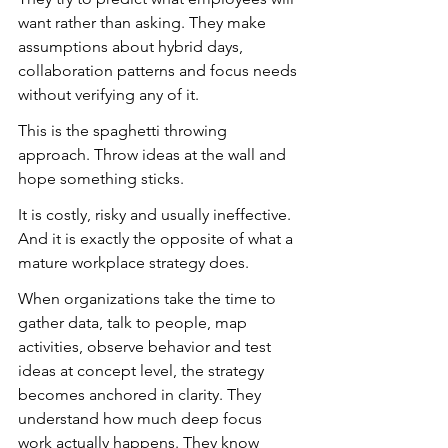
want rather than asking. They make 
assumptions about hybrid days, 
collaboration patterns and focus needs 
without verifying any of it.
This is the spaghetti throwing 
approach. Throw ideas at the wall and 
hope something sticks.
It is costly, risky and usually ineffective. 
And it is exactly the opposite of what a 
mature workplace strategy does.
When organizations take the time to 
gather data, talk to people, map 
activities, observe behavior and test 
ideas at concept level, the strategy 
becomes anchored in clarity. They 
understand how much deep focus 
work actually happens. They know 