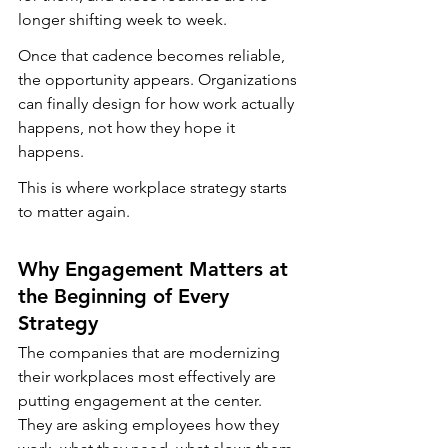
longer shifting week to week.
Once that cadence becomes reliable, 
the opportunity appears. Organizations 
can finally design for how work actually 
happens, not how they hope it 
happens.
This is where workplace strategy starts 
to matter again.
Why Engagement Matters at 
the Beginning of Every 
Strategy
The companies that are modernizing 
their workplaces most effectively are 
putting engagement at the center. 
They are asking employees how they 