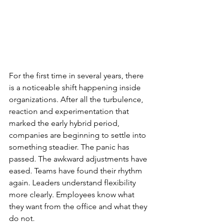
For the first time in several years, there 
is a noticeable shift happening inside 
organizations. After all the turbulence, 
reaction and experimentation that 
marked the early hybrid period, 
companies are beginning to settle into 
something steadier. The panic has 
passed. The awkward adjustments have 
eased. Teams have found their rhythm 
again. Leaders understand flexibility 
more clearly. Employees know what 
they want from the office and what they 
do not.