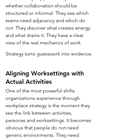
whether collaboration should be 
structured or informal. They see which 
teams need adjacency and which do 
not. They discover what creates energy 
and what drains it. They have a clear 
view of the real mechanics of work.
Strategy turns guesswork into evidence.
Aligning Worksettings with 
Actual Activities
One of the most powerful shifts 
organizations experience through 
workplace strategy is the moment they 
see the link between activities, 
personas and worksettings. It becomes 
obvious that people do not need 
generic environments. They need 