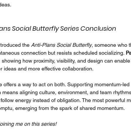
deas.
ans Social Butterfly Series Conclusion
ntroduced the 
Anti-Plans Social Butterfly
, someone who th
ntaneous connection but resists scheduled socializing. 
Pa
, showing how proximity, visibility, and design can enab
r ideas and more effective collaboration.
cle offers a way to act on both. Supporting momentum-led 
 means aligning culture, environment, and team rhythms
 follow energy instead of obligation. The most powerful 
romptu, emerging from the spark of shared momentum.
oining me on this series!