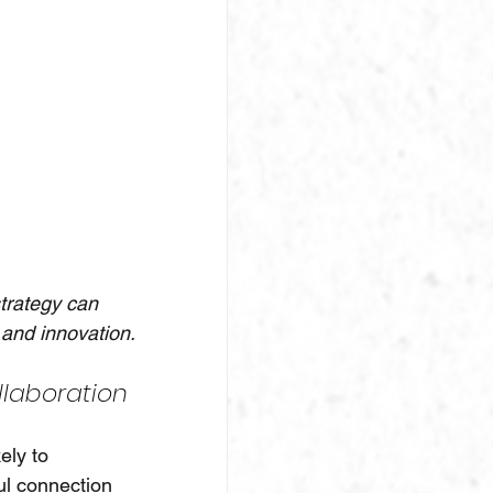
strategy can 
and innovation.
laboration
ly to 
ul connection 