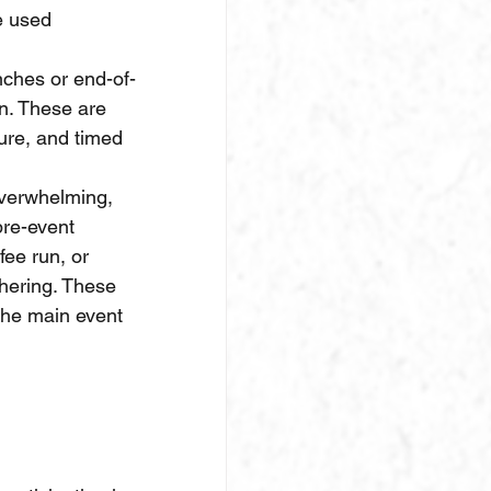
e used 
nches or end-of-
n. These are 
ure, and timed 
overwhelming, 
pre-event 
fee run, or 
hering. These 
the main event 