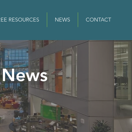
REE RESOURCES
NEWS
CONTACT
News
e