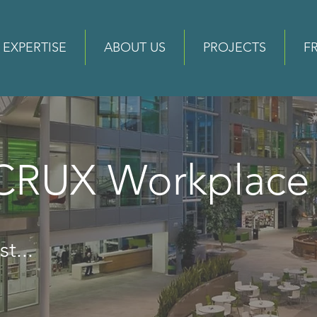
EXPERTISE
ABOUT US
PROJECTS
F
 CRUX Workplac
t...