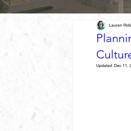
Lauren Poll
Planni
Cultur
Updated:
Dec 11, 