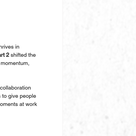
rives in 
rt 2
 shifted the 
le momentum, 
collaboration 
 to give people 
moments at work 