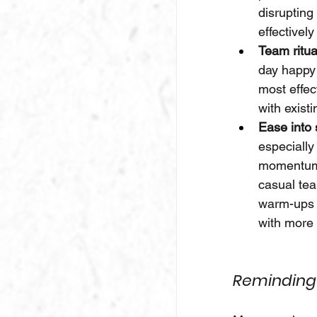
disrupting
effectivel
Team ritua
day happy 
most effec
with exist
Ease into 
especially
momentum w
casual te
warm-ups c
with more 
Reminding 