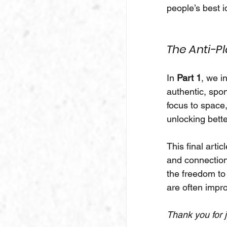
people’s best i
The Anti-Pl
In 
Part 1
, we i
authentic, spo
focus to space
unlocking bette
This final arti
and connection
the freedom to
are often imp
Thank you for j