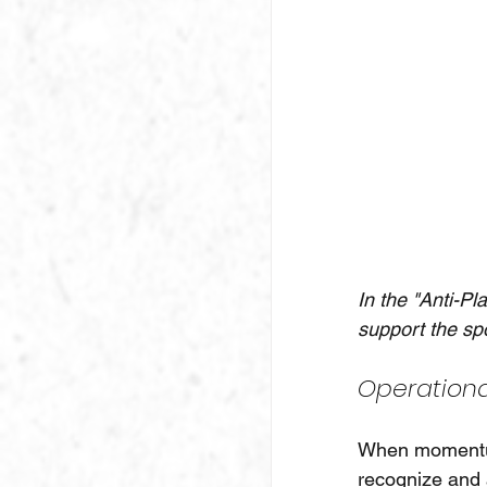
In the "Anti-Pl
support the sp
Operationa
When momentum
recognize and 