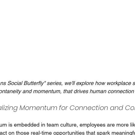
ans Social Butterfly" series, we'll explore how workplace 
ontaneity and momentum, that drives human connection 
lizing Momentum for Connection and Col
 is embedded in team culture, employees are more like
act on those real-time opportunities that spark meaningf