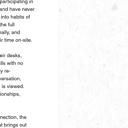
articipating in 
 and have never 
into habits of 
he full 
nally, and 
r time on-site.
eir desks, 
lls with no 
y re-
ersation, 
 is viewed. 
ionships, 
ection, the 
t brings out 