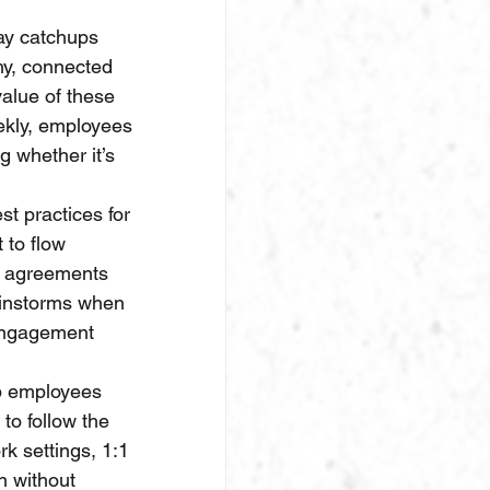
ay catchups 
hy, connected 
alue of these 
ekly, employees 
g whether it’s 
t practices for 
to flow 
, agreements 
ainstorms when 
 engagement 
lp employees 
to follow the 
k settings, 1:1 
n without 