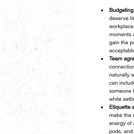
Budgeting
deserve ti
workplace,
moments a
gain the p
acceptabl
Team agre
connectio
naturally
can inclu
someone ha
while sett
Etiquette 
make the m
energy of 
pods, and 