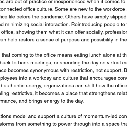
 are out of practice or inexperienced when it comes to p
 connected office culture. Some are new to the workforce
ice life before the pandemic. Others have simply slipped 
 minimizing social interaction. Reintroducing people to t
e office, showing them what it can offer socially, professio
 can help restore a sense of purpose and possibility in thei
that coming to the office means eating lunch alone at th
 back-to-back meetings, or spending the day on virtual ca
ace becomes synonymous with restriction, not support. B
loyees into a workday and culture that encourages conv
 authentic energy, organizations can shift how the office
ling restrictive, it becomes a place that strengthens relat
rmance, and brings energy to the day.
ions model and support a culture of momentum-led conn
sforms from something to power through into a space tha