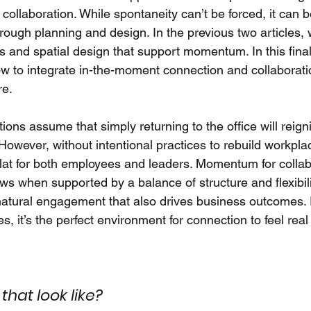
collaboration. While spontaneity can’t be forced, it can
rough planning and design. In the previous two articles, 
 and spatial design that support momentum. In this final 
w to integrate in-the-moment connection and collaboratio
re.
ons assume that simply returning to the office will reigni
owever, without intentional practices to rebuild workplac
 flat for both employees and leaders. Momentum for colla
s when supported by a balance of structure and flexibilit
 natural engagement that also drives business outcomes. 
ies, it’s the perfect environment for connection to feel rea
hat look like?