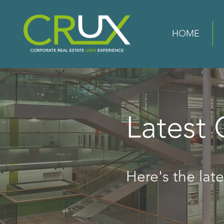
HOME
Latest
Here's the lates