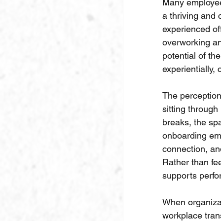
Many employees
a thriving and
experienced off
overworking and
potential of th
experientially,
The perception 
sitting through
breaks, the sp
onboarding emp
connection, and
Rather than fee
supports perfo
When organizat
workplace tran