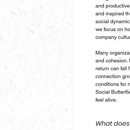
and productive 
and inspired th
social dynamics
we focus on ho
company cultu
Many organizati
and cohesion. H
return can fall
connection grow
conditions for
Social Butterfl
feel alive.
What does t