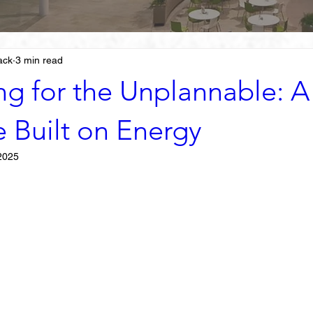
ack
3 min read
ng for the Unplannable: A
e Built on Energy
2025