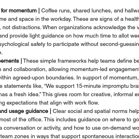
 for momentum |
 Coffee runs, shared lunches, and hallw
me and space in the workday. These are signs of a healt
 not distractions. When organizations acknowledge the v
nd provide light guidance on how much time to allot we
sychological safety to participate without second-guessin
e.
ements |
 These simple frameworks help teams define bes
n and collaboration, allowing momentum-led engagement 
 within agreed-upon boundaries. In support of momentum
de statements like, “We support 15-minute impromptu br
s a fresh idea.” This gives room for creative, informal
ing expectations that align with work flow.
and usage guidance |
 Clear social and spatial norms he
ost of the office. This includes guidance on where to go 
a conversation or activity, and how to use on-demand wor
team zones in ways that support spontaneous interactio