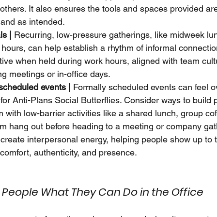
 others. It also ensures the tools and spaces provided ar
y and as intended.
ls |
 Recurring, low-pressure gatherings, like midweek lu
hours, can help establish a rhythm of informal connectio
tive when held during work hours, aligned with team cult
ing meetings or in-office days.
scheduled events |
 Formally scheduled events can feel 
 for Anti-Plans Social Butterflies. Consider ways to build 
ith low-barrier activities like a shared lunch, group cof
am hang out before heading to a meeting or company gat
reate interpersonal energy, helping people show up to 
comfort, authenticity, and presence.
People What They Can Do in the Office