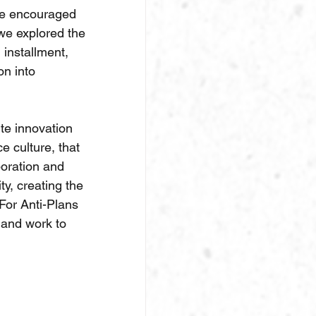
 be encouraged 
we explored the 
installment, 
n into 
te innovation 
e culture, that 
boration and 
y, creating the 
For Anti-Plans 
l and work to 