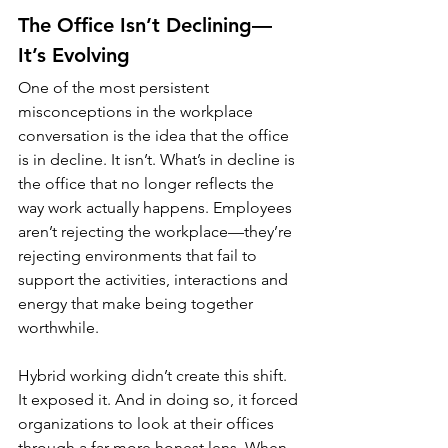
The Office Isn’t Declining—
It’s Evolving
One of the most persistent 
misconceptions in the workplace 
conversation is the idea that the office 
is in decline. It isn’t. What’s in decline is 
the office that no longer reflects the 
way work actually happens. Employees 
aren’t rejecting the workplace—they’re 
rejecting environments that fail to 
support the activities, interactions and 
energy that make being together 
worthwhile.
Hybrid working didn’t create this shift. 
It exposed it. And in doing so, it forced 
organizations to look at their offices 
through a far more honest lens. When 