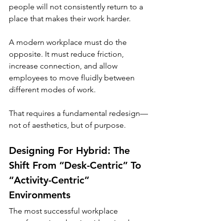
people will not consistently return to a 
place that makes their work harder.
A modern workplace must do the 
opposite. It must reduce friction, 
increase connection, and allow 
employees to move fluidly between 
different modes of work.
That requires a fundamental redesign—
not of aesthetics, but of purpose.
Designing For Hybrid: The 
Shift From “Desk-Centric” To 
“Activity-Centric” 
Environments
The most successful workplace 