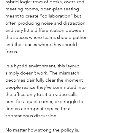
hybrid logic: rows of desks, oversized 
meeting rooms, open-plan seating 
meant to create “collaboration” but 
often producing noise and distraction, 
and very little differentiation between 
the spaces where teams should gather 
and the spaces where they should 
focus.
In a hybrid environment, this layout 
simply doesn’t work. The mismatch 
becomes painfully clear the moment 
people realize they’ve commuted into 
the office only to sit on video calls, 
hunt for a quiet corner, or struggle to 
find an appropriate space for a 
spontaneous discussion.
No matter how strong the policy is, 