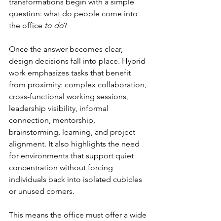
transformations begin with a simple 
question: what do people come into 
the office 
to do
?
Once the answer becomes clear, 
design decisions fall into place. Hybrid 
work emphasizes tasks that benefit 
from proximity: complex collaboration, 
cross-functional working sessions, 
leadership visibility, informal 
connection, mentorship, 
brainstorming, learning, and project 
alignment. It also highlights the need 
for environments that support quiet 
concentration without forcing 
individuals back into isolated cubicles 
or unused corners.
This means the office must offer a wide 