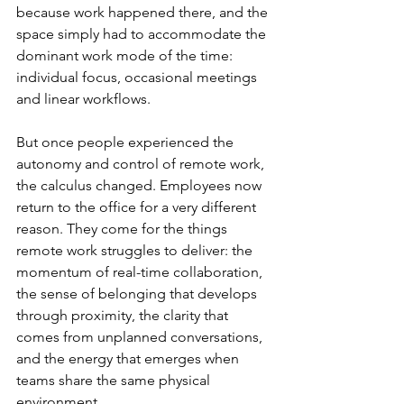
because work happened there, and the 
space simply had to accommodate the 
dominant work mode of the time: 
individual focus, occasional meetings 
and linear workflows.
But once people experienced the 
autonomy and control of remote work, 
the calculus changed. Employees now 
return to the office for a very different 
reason. They come for the things 
remote work struggles to deliver: the 
momentum of real-time collaboration, 
the sense of belonging that develops 
through proximity, the clarity that 
comes from unplanned conversations, 
and the energy that emerges when 
teams share the same physical 
environment.