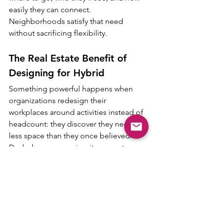
easily they can connect. 
Neighborhoods satisfy that need 
without sacrificing flexibility.
The Real Estate Benefit of 
Designing for Hybrid
Something powerful happens when 
organizations redesign their 
workplaces around activities instead of 
headcount: they discover they need far 
less space than they once believed. 
Desks become a minority space type 
rather than the foundation of the floor 
plan. Collaboration areas multiply. 
Hybrid rooms become more 
specialized. Social hubs expand. And 
the workplace footprint becomes 
dramatically more efficient.