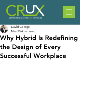
David George
May 20
4 min read
Why Hybrid Is Redefining
the Design of Every
Successful Workplace