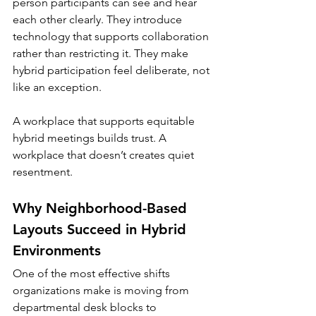
person participants can see and hear 
each other clearly. They introduce 
technology that supports collaboration 
rather than restricting it. They make 
hybrid participation feel deliberate, not 
like an exception.
A workplace that supports equitable 
hybrid meetings builds trust. A 
workplace that doesn’t creates quiet 
resentment.
Why Neighborhood-Based 
Layouts Succeed in Hybrid 
Environments
One of the most effective shifts 
organizations make is moving from 
departmental desk blocks to 