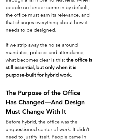
people no longer come in by default, 
the office must earn its relevance, and 
that changes everything about how it 
needs to be designed.
If we strip away the noise around 
mandates, policies and attendance, 
what becomes clear is this: 
the office is 
still essential, but only when it is 
purpose-built for hybrid work.
The Purpose of the Office 
Has Changed—And Design 
Must Change With It
Before hybrid, the office was the 
unquestioned center of work. It didn’t 
need to justify itself. People came in 