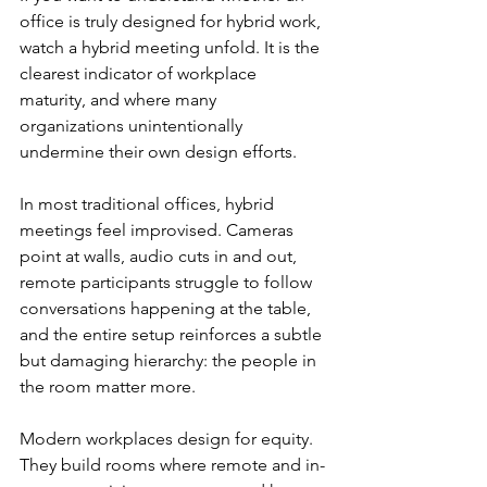
office is truly designed for hybrid work, 
watch a hybrid meeting unfold. It is the 
clearest indicator of workplace 
maturity, and where many 
organizations unintentionally 
undermine their own design efforts.
In most traditional offices, hybrid 
meetings feel improvised. Cameras 
point at walls, audio cuts in and out, 
remote participants struggle to follow 
conversations happening at the table, 
and the entire setup reinforces a subtle 
but damaging hierarchy: the people in 
the room matter more.
Modern workplaces design for equity. 
They build rooms where remote and in-