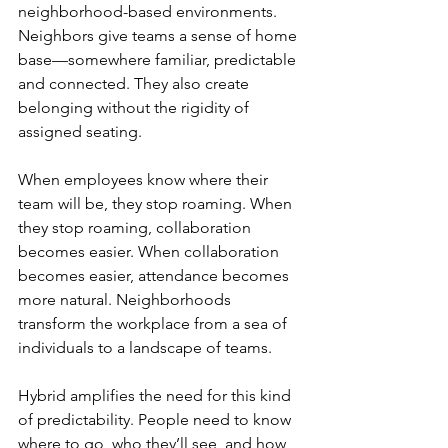
neighborhood-based environments. 
Neighbors give teams a sense of home 
base—somewhere familiar, predictable 
and connected. They also create 
belonging without the rigidity of 
assigned seating.
When employees know where their 
team will be, they stop roaming. When 
they stop roaming, collaboration 
becomes easier. When collaboration 
becomes easier, attendance becomes 
more natural. Neighborhoods 
transform the workplace from a sea of 
individuals to a landscape of teams.
Hybrid amplifies the need for this kind 
of predictability. People need to know 
where to go, who they’ll see, and how 