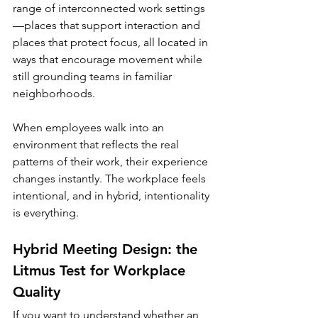
range of interconnected work settings
—places that support interaction and 
places that protect focus, all located in 
ways that encourage movement while 
still grounding teams in familiar 
neighborhoods.
When employees walk into an 
environment that reflects the real 
patterns of their work, their experience 
changes instantly. The workplace feels 
intentional, and in hybrid, intentionality 
is everything.
Hybrid Meeting Design: the 
Litmus Test for Workplace 
Quality
If you want to understand whether an 