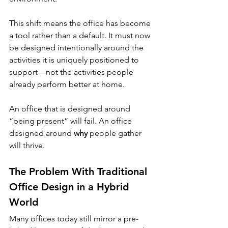
This shift means the office has become 
a tool rather than a default. It must now 
be designed intentionally around the 
activities it is uniquely positioned to 
support—not the activities people 
already perform better at home.
An office that is designed around 
“being present” will fail. An office 
designed around 
why
 people gather 
will thrive.
The Problem With Traditional 
Office Design in a Hybrid 
World
Many offices today still mirror a pre-