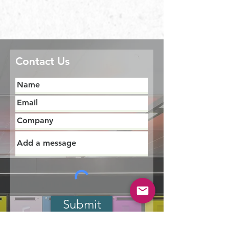
Contact Us
Submit