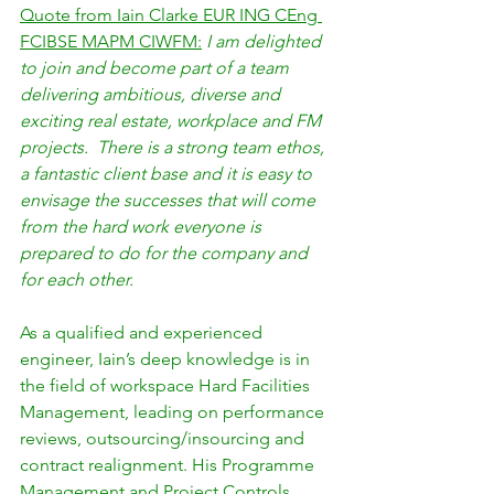
Quote from Iain Clarke EUR ING CEng 
FCIBSE MAPM CIWFM:
I am delighted 
to join and become part of a team 
delivering ambitious, diverse and 
exciting real estate, workplace and FM 
projects.  There is a strong team ethos, 
a fantastic client base and it is easy to 
envisage the successes that will come 
from the hard work everyone is 
prepared to do for the company and 
for each other.
As a qualified and experienced 
engineer, Iain’s deep knowledge is in 
the field of workspace Hard Facilities 
Management, leading on performance 
reviews, outsourcing/insourcing and 
contract realignment. His Programme 
Management and Project Controls 