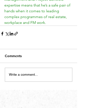
expertise means that he’s a safe pair of 
hands when it comes to leading 
complex programmes of real estate, 
workplace and FM work.
Comments
Write a comment...