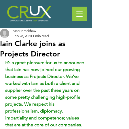
Mark Bradshaw
Feb 28, 2020
1 min read
Iain Clarke joins as
Projects Director
It’s a great pleasure for us to announce 
that Iain has now joined our growing 
business as Projects Director. We’ve 
worked with Iain as both a client and 
supplier over the past three years on 
some pretty challenging high-profile 
projects. We respect his 
professionalism, diplomacy, 
impartiality and competence; values 
that are at the core of our companies.