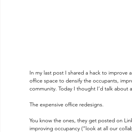
In my last post I shared a hack to improve 
office space to densify the occupants, imp
community. Today I thought I’d talk about a
The expensive office redesigns.
You know the ones, they get posted on Link
improving occupancy (“look at all our colla