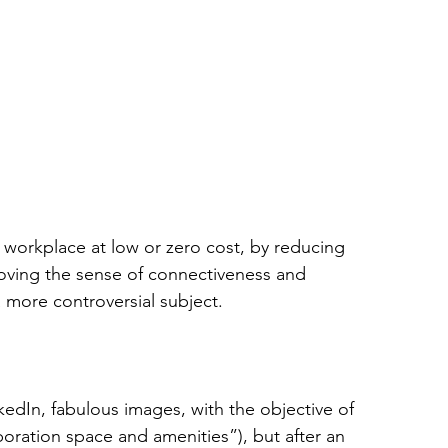
a workplace at low or zero cost, by reducing 
roving the sense of connectiveness and 
 more controversial subject.
edIn, fabulous images, with the objective of 
boration space and amenities”), but after an 