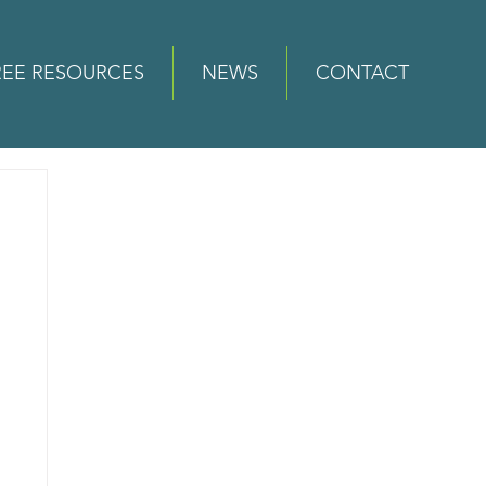
REE RESOURCES
NEWS
CONTACT