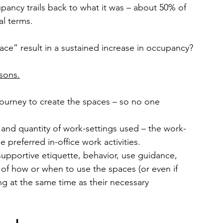
pancy trails back to what it was – about 50% of 
al terms.
ace” result in a sustained increase in occupancy?
sons.
journey to create the spaces – so no one 
e and quantity of work-settings used – the work-
 preferred in-office work activities.
supportive etiquette, behavior, use guidance, 
f how or when to use the spaces (or even if 
ng at the same time as their necessary 