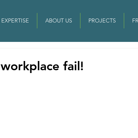
EXPERTISE
ABOUT US
PROJECTS
F
workplace fail!