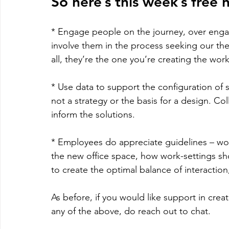
So here’s this week’s free 
* Engage people on the journey, over eng
involve them in the process seeking our the
all, they’re the one you’re creating the work
* Use data to support the configuration of
not a strategy or the basis for a design. Col
inform the solutions.
* Employees do appreciate guidelines – wo
the new office space, how work-settings sh
to create the optimal balance of interaction
As before, if you would like support in crea
any of the above, do reach out to chat.