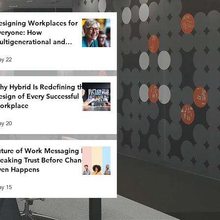
esigning Workplaces for
veryone: How
ltigenerational and
eurodiverse Teams Redefine
y 22
rategy
y Hybrid Is Redefining the
sign of Every Successful
orkplace
y 20
ture of Work Messaging Is
reaking Trust Before Change
ven Happens
y 15