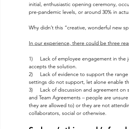
initial, enthusiastic opening ceremony, occu
pre-pandemic levels, or around 30% in actu
Why didn’t this “creative, wonderful new sp
In our experience, there could be three rea
1)     Lack of employee engagement in the 
accepts the solution.
2)     Lack of evidence to support the rang
settings do not support, let alone enable the
3)     Lack of discussion and agreement on 
and Team Agreements – people are unsure o
they are allowed to) or they are not attendi
collaborators, social or otherwise.