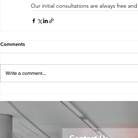
Our initial consultations are always free and
Comments
Write a comment...