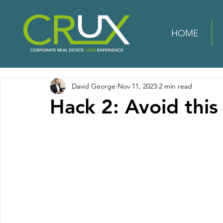
HOME
David George
Nov 11, 2023
2 min read
Hack 2: Avoid this 