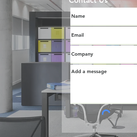
Contact Us