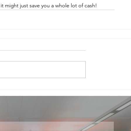
 it might just save you a whole lot of cash!