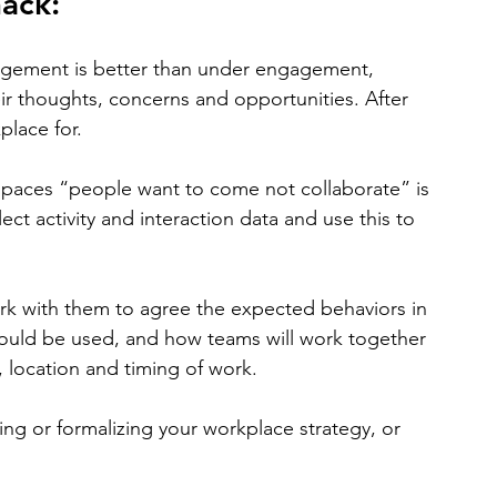
hack:
agement is better than under engagement, 
ir thoughts, concerns and opportunities. After 
place for.
 spaces “people want to come not collaborate” is 
lect activity and interaction data and use this to 
rk with them to agree the expected behaviors in 
ould be used, and how teams will work together 
, location and timing of work.
ting or formalizing your workplace strategy, or 