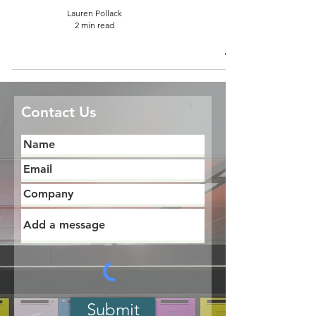
Lauren Pollack
2 min read
Contact Us
Submit