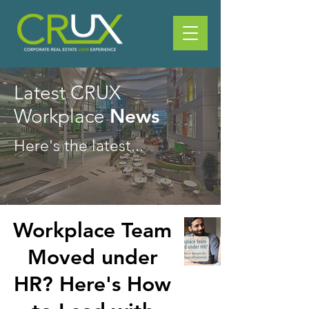
Latest CRUX
News
Workplace
Here's the latest...
Workplace Team
Moved under
HR? Here's How