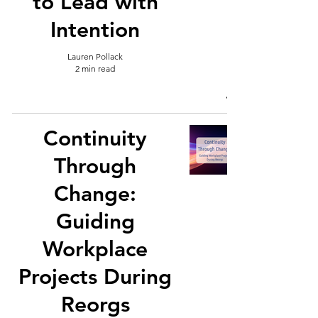
to Lead with
Intention
Lauren Pollack
2 min read
Continuity
Through
Change:
Guiding
Workplace
Projects During
Reorgs