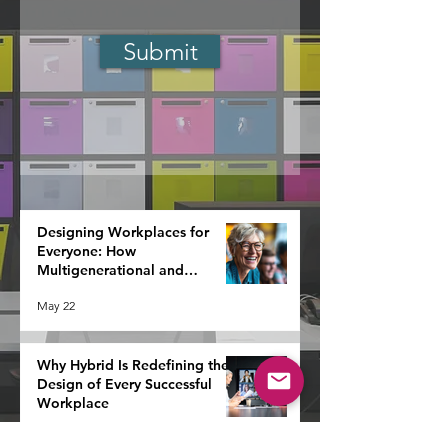
Submit
Designing Workplaces for
Everyone: How
Multigenerational and
Neurodiverse Teams Redefine
May 22
Strategy
Why Hybrid Is Redefining the
Design of Every Successful
Workplace
May 20