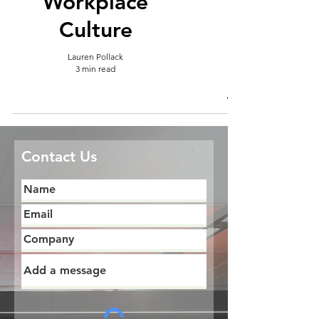
Workplace
Culture
Lauren Pollack
3 min read
Contact Us