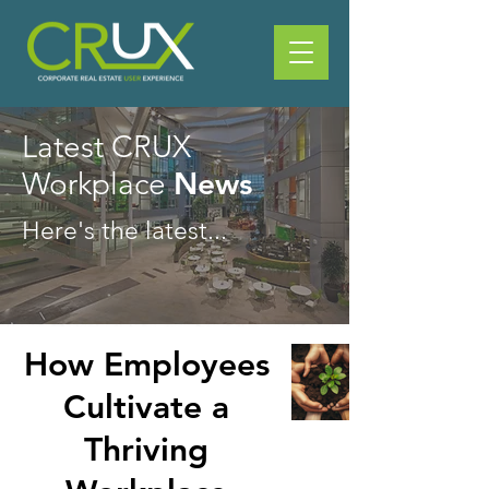
Latest CRUX
News
Workplace
Here's the latest...
How Employees
Cultivate a
Thriving