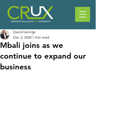
David George
Dec 2, 2020
1 min read
Mbali joins as we
continue to expand our
business