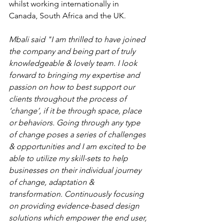
whilst working internationally in 
Canada, South Africa and the UK.  
Mbali said "I am thrilled to have joined 
the company and being part of truly 
knowledgeable & lovely team. I look 
forward to bringing my expertise and 
passion on how to best support our 
clients throughout the process of 
‘change’, if it be through space, place 
or behaviors. Going through any type 
of change poses a series of challenges 
& opportunities and I am excited to be 
able to utilize my skill-sets to help 
businesses on their individual journey 
of change, adaptation & 
transformation. Continuously focusing 
on providing evidence-based design 
solutions which empower the end user, 