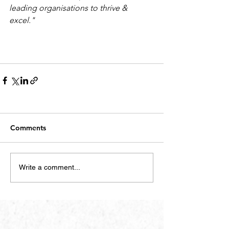
leading organisations to thrive & 
excel."
Comments
Write a comment...