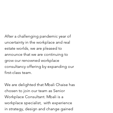
After a challenging pandemic year of 
uncertainty in the workplace and real 
estate worlds, we are pleased to 
announce that we are continuing to 
grow our renowned workplace 
consultancy offering by expanding our 
first-class team. 
We are delighted that Mbali Chaise has 
chosen to join our team as Senior 
Workplace Consultant. Mbali is a 
workplace specialist,  with experience 
in strategy, design and change gained 