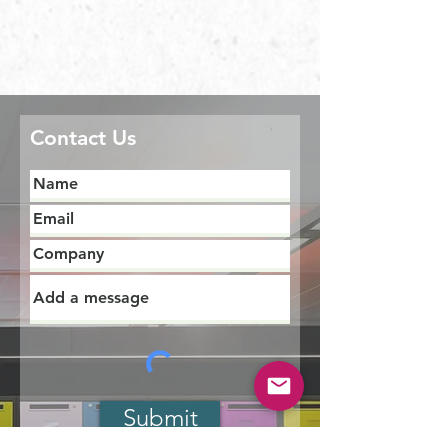
Contact Us
Submit