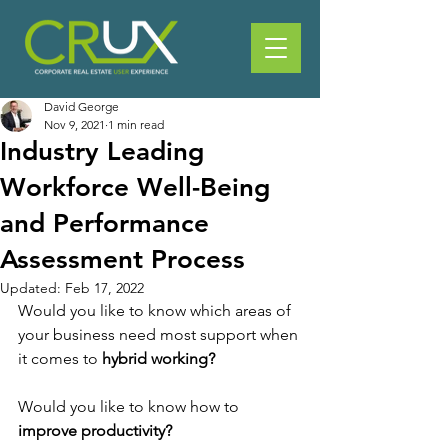
David George
Nov 9, 2021
1 min read
Industry Leading
Workforce Well-Being
and Performance
Assessment Process
Updated:
Feb 17, 2022
Would you like to know which areas of 
your business need most support when 
it comes to 
hybrid working?
Would you like to know how to 
improve productivity?