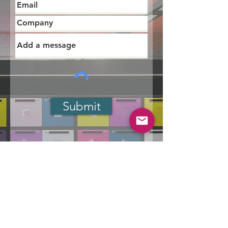
Submit
Designing Workplaces for
Everyone: How
Multigenerational and
Neurodiverse Teams Redefine