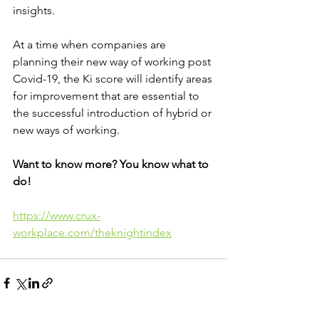
insights.
At a time when companies are 
planning their new way of working post 
Covid-19, the Ki score will identify areas 
for improvement that are essential to 
the successful introduction of hybrid or 
new ways of working.
Want to know more? You know what to 
do!
https://www.crux-
workplace.com/theknightindex