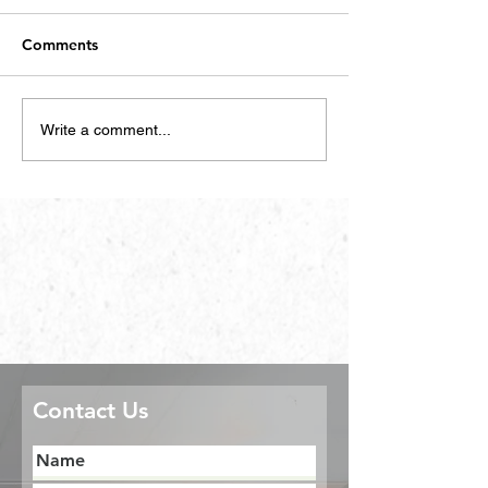
Comments
Write a comment...
Contact Us