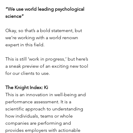
“We use world leading psychological 
science” 
Okay, so that’s a bold statement, but 
we’re working with a world renown 
expert in this field.
This is still ‘work in progress,’ but here’s 
a sneak preview of an exciting new tool 
for our clients to use. 
The Knight Index: Ki
This is an innovation in well-being and 
performance assessment. It is a 
scientific approach to understanding 
how individuals, teams or whole 
companies are performing and 
provides employers with actionable 