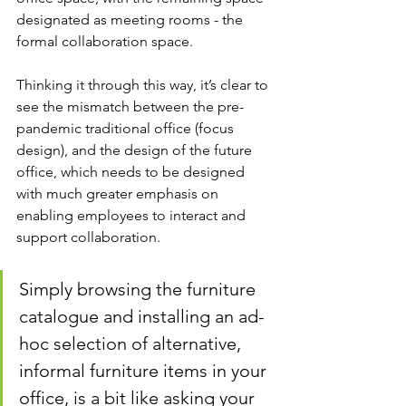
designated as meeting rooms - the 
formal collaboration space. 
Thinking it through this way, it’s clear to 
see the mismatch between the pre-
pandemic traditional office (focus 
design), and the design of the future 
office, which needs to be designed 
with much greater emphasis on 
enabling employees to interact and 
support collaboration.
Simply browsing the furniture 
catalogue and installing an ad-
hoc selection of alternative, 
informal furniture items in your 
office, is a bit like asking your 