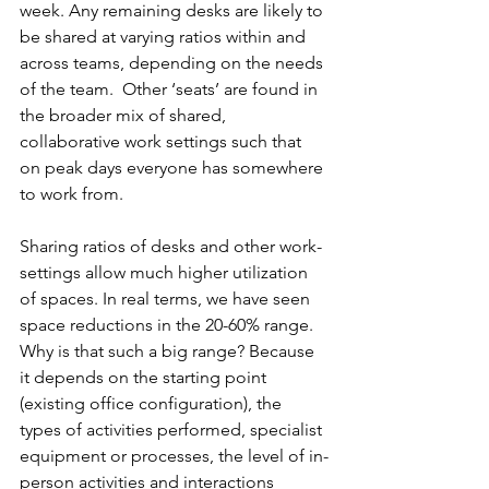
week. Any remaining desks are likely to 
be shared at varying ratios within and 
across teams, depending on the needs 
of the team.  Other ‘seats’ are found in 
the broader mix of shared, 
collaborative work settings such that 
on peak days everyone has somewhere 
to work from.
Sharing ratios of desks and other work-
settings allow much higher utilization 
of spaces. In real terms, we have seen 
space reductions in the 20-60% range. 
Why is that such a big range? Because 
it depends on the starting point 
(existing office configuration), the 
types of activities performed, specialist 
equipment or processes, the level of in-
person activities and interactions 