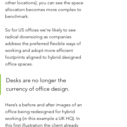
other locations), you can see the space 
allocation becomes more complex to 
benchmark.
So for US offices we're likely to see 
radical downsizing as companies 
address the preferred flexible ways of 
working and adopt more efficient 
footprints aligned to hybrid designed 
office spaces.
Desks are no longer the 
currency of office design.
Here’s a before and after images of an 
office being redesigned for hybrid 
working (in this example a UK HQ). In 
this first illustration the client already 