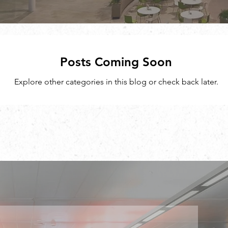
Posts Coming Soon
Explore other categories in this blog or check back later.