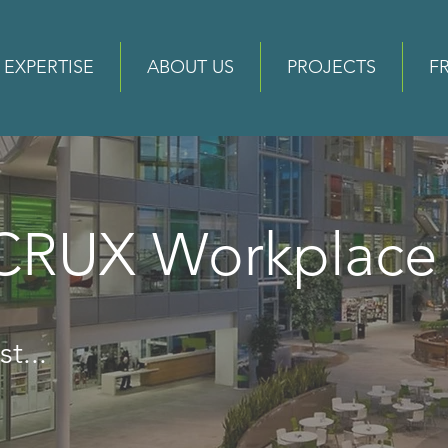
EXPERTISE
ABOUT US
PROJECTS
F
 CRUX Workplac
t...