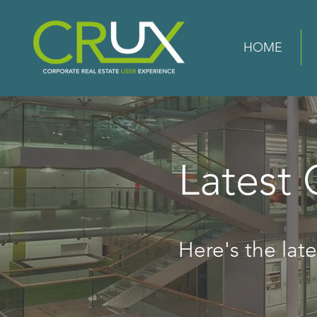
HOME
Latest
Here's the lates