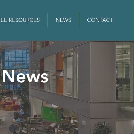
REE RESOURCES
NEWS
CONTACT
News
e