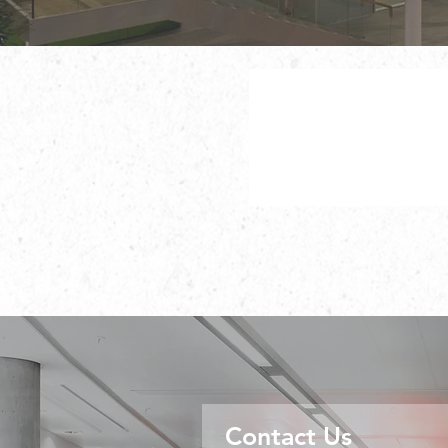
Contact Us