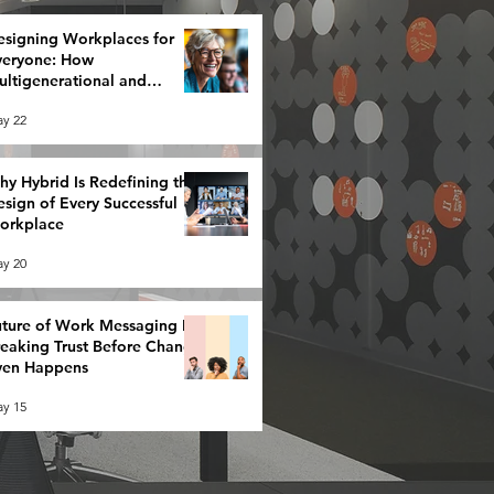
esigning Workplaces for
veryone: How
ltigenerational and
eurodiverse Teams Redefine
y 22
rategy
y Hybrid Is Redefining the
sign of Every Successful
orkplace
y 20
ture of Work Messaging Is
reaking Trust Before Change
ven Happens
y 15